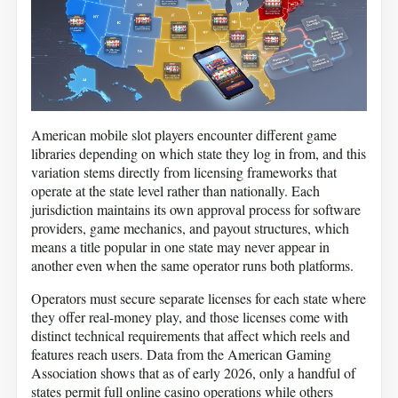
American mobile slot players encounter different game
libraries depending on which state they log in from, and this
variation stems directly from licensing frameworks that
operate at the state level rather than nationally. Each
jurisdiction maintains its own approval process for software
providers, game mechanics, and payout structures, which
means a title popular in one state may never appear in
another even when the same operator runs both platforms.
Operators must secure separate licenses for each state where
they offer real-money play, and those licenses come with
distinct technical requirements that affect which reels and
features reach users. Data from the American Gaming
Association shows that as of early 2026, only a handful of
states permit full online casino operations while others