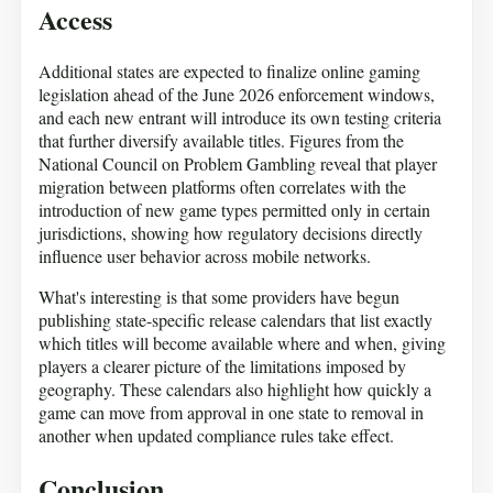
Access
Additional states are expected to finalize online gaming
legislation ahead of the June 2026 enforcement windows,
and each new entrant will introduce its own testing criteria
that further diversify available titles. Figures from the
National Council on Problem Gambling reveal that player
migration between platforms often correlates with the
introduction of new game types permitted only in certain
jurisdictions, showing how regulatory decisions directly
influence user behavior across mobile networks.
What's interesting is that some providers have begun
publishing state-specific release calendars that list exactly
which titles will become available where and when, giving
players a clearer picture of the limitations imposed by
geography. These calendars also highlight how quickly a
game can move from approval in one state to removal in
another when updated compliance rules take effect.
Conclusion