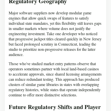
Regulatory Geography
Major software suppliers now develop modular game
engines that allow quick swaps of features to satisfy
individual state mandates, yet this flexibility still leaves gaps
in smaller markets where volume does not justify the
engineering investment. Take one developer who noticed
that progressive jackpot titles cleared quickly in New Jersey
but faced prolonged scrutiny in Connecticut, leading the
studio to prioritize non-progressive releases for the latter
audience.
Those who've studied market entry patterns observe that
operators sometimes partner with local land-based casinos
to accelerate approvals, since shared licensing arrangements
can reduce redundant testing. This approach has produced
clusters of similar game libraries in states with overlapping
regulatory histories, while states that operate independently
continue to offer more distinctive selections.
Future Regulatory Shifts and Player