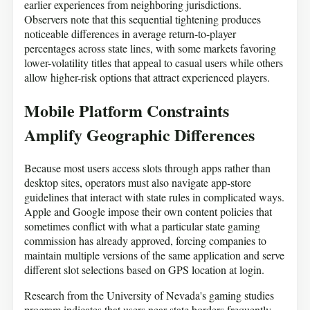
earlier experiences from neighboring jurisdictions.
Observers note that this sequential tightening produces
noticeable differences in average return-to-player
percentages across state lines, with some markets favoring
lower-volatility titles that appeal to casual users while others
allow higher-risk options that attract experienced players.
Mobile Platform Constraints
Amplify Geographic Differences
Because most users access slots through apps rather than
desktop sites, operators must also navigate app-store
guidelines that interact with state rules in complicated ways.
Apple and Google impose their own content policies that
sometimes conflict with what a particular state gaming
commission has already approved, forcing companies to
maintain multiple versions of the same application and serve
different slot selections based on GPS location at login.
Research from the University of Nevada's gaming studies
program indicates that users near state borders frequently