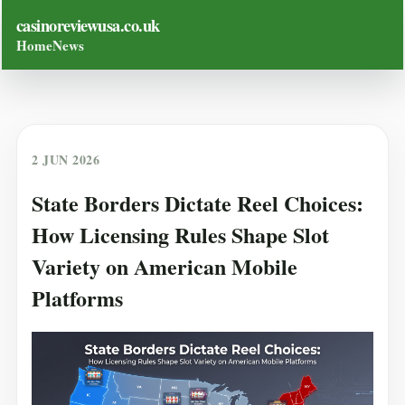
casinoreviewusa.co.uk
Home
News
2 JUN 2026
State Borders Dictate Reel Choices:
How Licensing Rules Shape Slot
Variety on American Mobile
Platforms