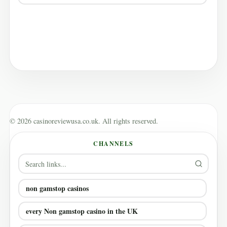
© 2026 casinoreviewusa.co.uk. All rights reserved.
CHANNELS
non gamstop casinos
every Non gamstop casino in the UK