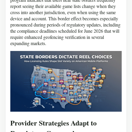
report seeing their available game lists change when they
cross into another jurisdiction, even when using the same
device and account. This border effect becomes especially
pronounced during periods of regulatory updates, including
the compliance deadlines scheduled for June 2026 that will
require enhanced geofencing verification in several
expanding markets.
Provider Strategies Adapt to