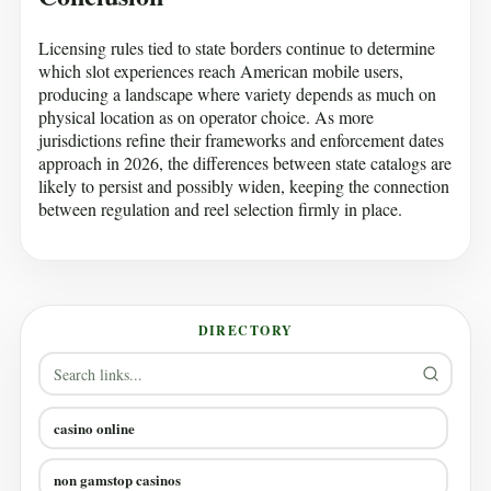
Licensing rules tied to state borders continue to determine
which slot experiences reach American mobile users,
producing a landscape where variety depends as much on
physical location as on operator choice. As more
jurisdictions refine their frameworks and enforcement dates
approach in 2026, the differences between state catalogs are
likely to persist and possibly widen, keeping the connection
between regulation and reel selection firmly in place.
DIRECTORY
casino online
non gamstop casinos