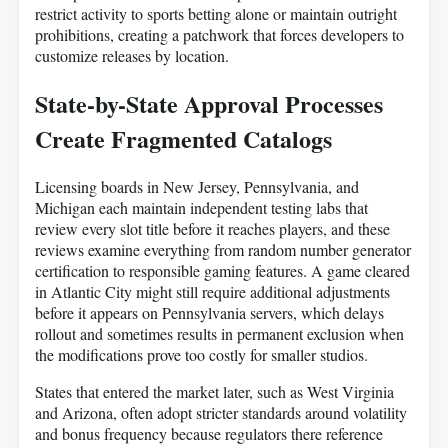
restrict activity to sports betting alone or maintain outright
prohibitions, creating a patchwork that forces developers to
customize releases by location.
State-by-State Approval Processes
Create Fragmented Catalogs
Licensing boards in New Jersey, Pennsylvania, and
Michigan each maintain independent testing labs that
review every slot title before it reaches players, and these
reviews examine everything from random number generator
certification to responsible gaming features. A game cleared
in Atlantic City might still require additional adjustments
before it appears on Pennsylvania servers, which delays
rollout and sometimes results in permanent exclusion when
the modifications prove too costly for smaller studios.
States that entered the market later, such as West Virginia
and Arizona, often adopt stricter standards around volatility
and bonus frequency because regulators there reference