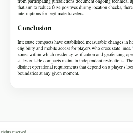
from participating jurisdictions document ongoing technical up
that aim to reduce false positives during location checks, th
interruptions for legitimate travelers.
Conclusion
Interstate compacts have established measurable changes in
eligibility and mobile access for players who cross state lines
zones within which residency verification and geofencing oper
states outside compacts maintain independent restrictions. Th
distinct operational requirements that depend on a player's loc
boundaries at any given moment.
rights reserved.