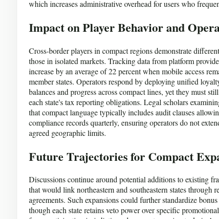
which increases administrative overhead for users who frequent
Impact on Player Behavior and Oper
Cross-border players in compact regions demonstrate differen
those in isolated markets. Tracking data from platform provide
increase by an average of 22 percent when mobile access rema
member states. Operators respond by deploying unified loyalt
balances and progress across compact lines, yet they must stil
each state's tax reporting obligations. Legal scholars examini
that compact language typically includes audit clauses allowi
compliance records quarterly, ensuring operators do not exten
agreed geographic limits.
Future Trajectories for Compact Exp
Discussions continue around potential additions to existing f
that would link northeastern and southeastern states through r
agreements. Such expansions could further standardize bonus el
though each state retains veto power over specific promotiona