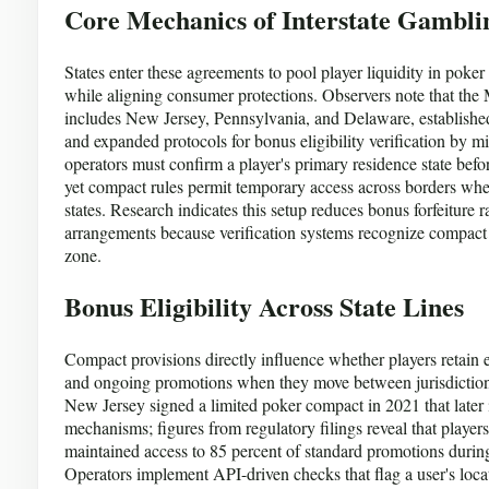
Core Mechanics of Interstate Gambl
States enter these agreements to pool player liquidity in poke
while aligning consumer protections. Observers note that th
includes New Jersey, Pennsylvania, and Delaware, establishe
and expanded protocols for bonus eligibility verification by 
operators must confirm a player's primary residence state bef
yet compact rules permit temporary access across borders wh
states. Research indicates this setup reduces bonus forfeiture
arrangements because verification systems recognize compact 
zone.
Bonus Eligibility Across State Lines
Compact provisions directly influence whether players retain e
and ongoing promotions when they move between jurisdiction
New Jersey signed a limited poker compact in 2021 that later
mechanisms; figures from regulatory filings reveal that players 
maintained access to 85 percent of standard promotions during
Operators implement API-driven checks that flag a user's locat