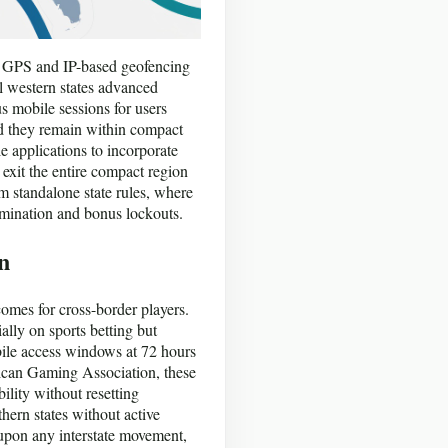
se GPS and IP-based geofencing
l western states advanced
s mobile sessions for users
d they remain within compact
e applications to incorporate
xit the entire compact region
m standalone state rules, where
ermination and bonus lockouts.
n
omes for cross-border players.
ally on sports betting but
ile access windows at 72 hours
rican Gaming Association, these
ility without resetting
hern states without active
s upon any interstate movement,