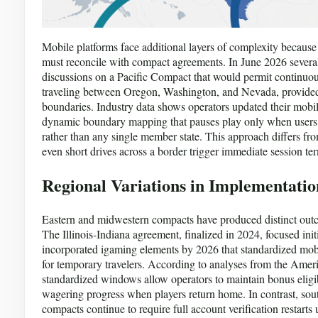
Mobile platforms face additional layers of complexity becau
must reconcile with compact agreements. In June 2026 severa
discussions on a Pacific Compact that would permit continuou
traveling between Oregon, Washington, and Nevada, provide
boundaries. Industry data shows operators updated their mobil
dynamic boundary mapping that pauses play only when users e
rather than any single member state. This approach differs fro
even short drives across a border trigger immediate session t
Regional Variations in Implementatio
Eastern and midwestern compacts have produced distinct outc
The Illinois-Indiana agreement, finalized in 2024, focused initi
incorporated igaming elements by 2026 that standardized mob
for temporary travelers. According to analyses from the Ame
standardized windows allow operators to maintain bonus eligib
wagering progress when players return home. In contrast, sout
compacts continue to require full account verification restart