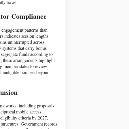
ly travel.
ator Compliance
t engagement patterns than
rs indicates session lengths
ins uninterrupted across
y systems that carry bonus
l segregate funds according to
ng these arrangements highlight
ng member states to review
d ineligible bonuses beyond
ansion
rameworks, including proposals
eciprocal mobile access
igibility criteria by 2027,
l structures. Government records