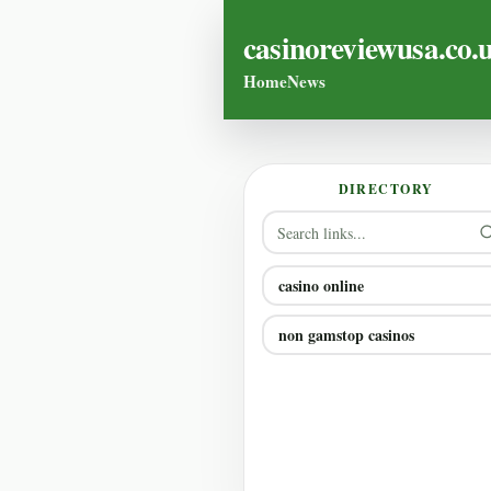
casinoreviewusa.co.
Home
News
DIRECTORY
casino online
non gamstop casinos