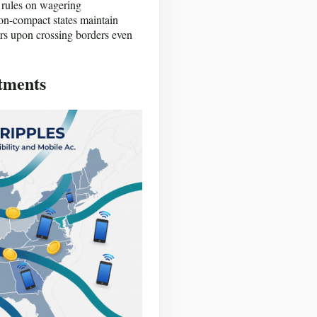
e rules on wagering
on-compact states maintain
fers upon crossing borders even
tments