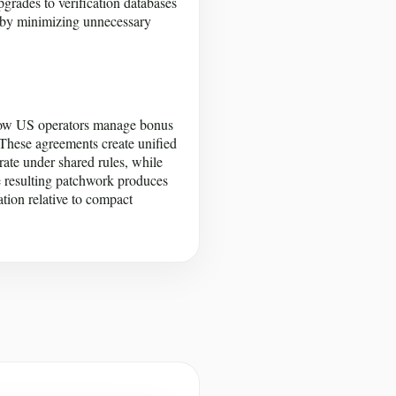
grades to verification databases
ereby minimizing unnecessary
 how US operators manage bonus
. These agreements create unified
ate under shared rules, while
e resulting patchwork produces
ation relative to compact