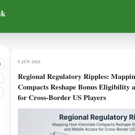
uk
9 JUN 2026
Regional Regulatory Ripples: Mappin
Compacts Reshape Bonus Eligibility 
for Cross-Border US Players