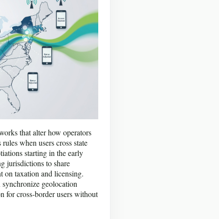
works that alter how operators
 rules when users cross state
ations starting in the early
 jurisdictions to share
t on taxation and licensing.
 synchronize geolocation
on for cross-border users without