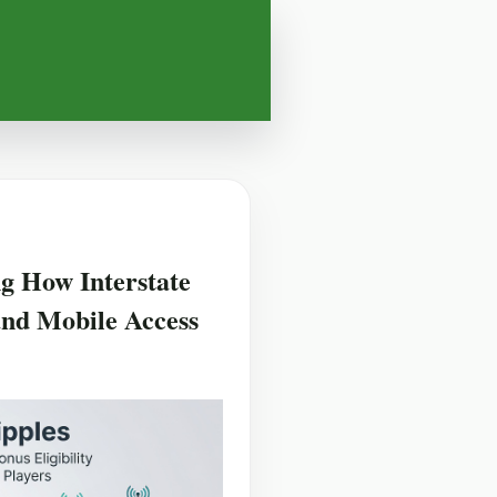
g How Interstate
and Mobile Access