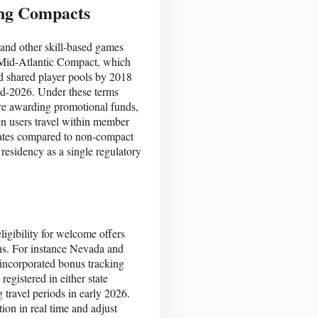
ing Compacts
r and other skill-based games
e Mid-Atlantic Compact, which
d shared player pools by 2018
mid-2026. Under these terms
ore awarding promotional funds,
en users travel within member
 rates compared to non-compact
residency as a single regulatory
ligibility for welcome offers
s. For instance Nevada and
 incorporated bonus tracking
registered in either state
 travel periods in early 2026.
ion in real time and adjust