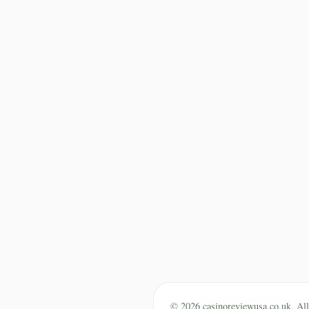
© 2026 casinoreviewusa.co.uk. All 