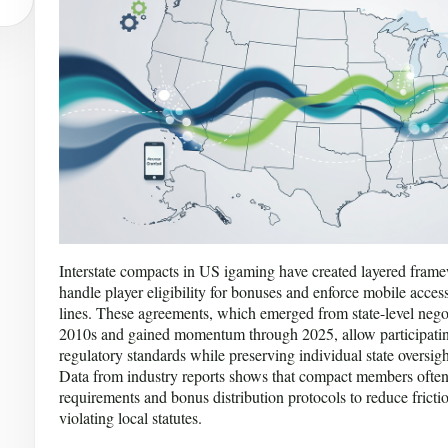
Interstate compacts in US igaming have created layered frame
handle player eligibility for bonuses and enforce mobile access
lines. These agreements, which emerged from state-level negoti
2010s and gained momentum through 2025, allow participating
regulatory standards while preserving individual state oversigh
Data from industry reports shows that compact members often
requirements and bonus distribution protocols to reduce fricti
violating local statutes.