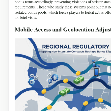
bonus terms accordingly, preventing violations of stricter stat
requirements. Those who study these systems point out that n
isolated bonus pools, which forces players to forfeit active of
for brief visits.
Mobile Access and Geolocation Adjus