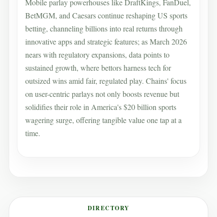
Mobile parlay powerhouses like DraftKings, FanDuel,
BetMGM, and Caesars continue reshaping US sports
betting, channeling billions into real returns through
innovative apps and strategic features; as March 2026
nears with regulatory expansions, data points to
sustained growth, where bettors harness tech for
outsized wins amid fair, regulated play. Chains' focus
on user-centric parlays not only boosts revenue but
solidifies their role in America's $20 billion sports
wagering surge, offering tangible value one tap at a
time.
DIRECTORY