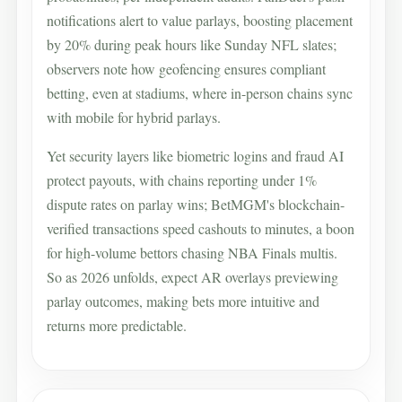
notifications alert to value parlays, boosting placement
by 20% during peak hours like Sunday NFL slates;
observers note how geofencing ensures compliant
betting, even at stadiums, where in-person chains sync
with mobile for hybrid parlays.
Yet security layers like biometric logins and fraud AI
protect payouts, with chains reporting under 1%
dispute rates on parlay wins; BetMGM's blockchain-
verified transactions speed cashouts to minutes, a boon
for high-volume bettors chasing NBA Finals multis.
So as 2026 unfolds, expect AR overlays previewing
parlay outcomes, making bets more intuitive and
returns more predictable.