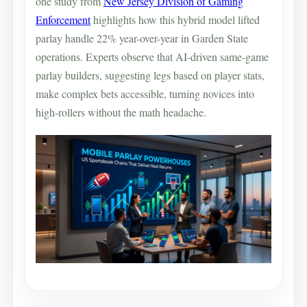
one study from
New Jersey Division of Gaming
Enforcement
highlights how this hybrid model lifted
parlay handle 22% year-over-year in Garden State
operations. Experts observe that AI-driven same-game
parlay builders, suggesting legs based on player stats,
make complex bets accessible, turning novices into
high-rollers without the math headache.