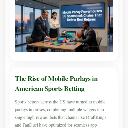
The Rise of Mobile Parlays in
American Sports Betting
Sports bettors across the US have turned to mobile
parlays in droves, combining multiple wagers into
single high-reward bets that chains like DraftKings
and FanDuel have optimized for seamless app