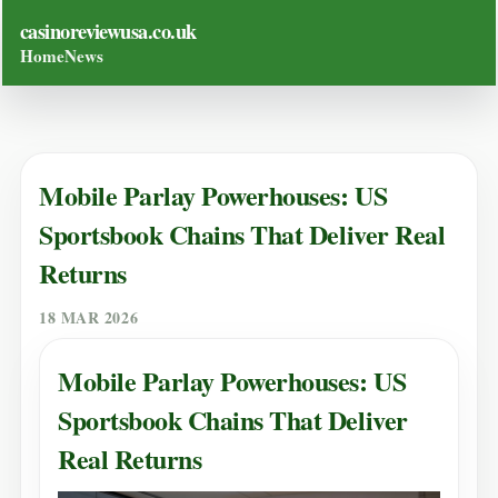
casinoreviewusa.co.uk
Home
News
Mobile Parlay Powerhouses: US
Sportsbook Chains That Deliver Real
Returns
18 MAR 2026
Mobile Parlay Powerhouses: US
Sportsbook Chains That Deliver
Real Returns