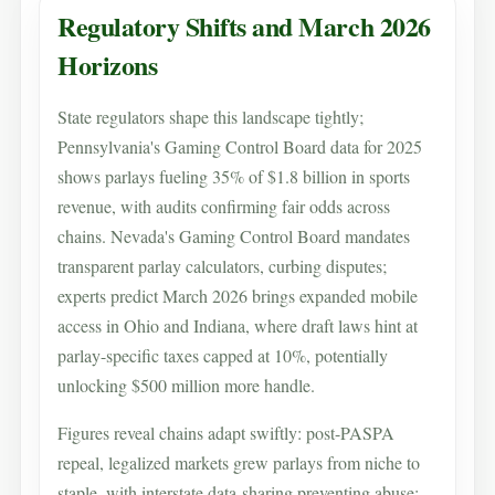
Regulatory Shifts and March 2026
Horizons
State regulators shape this landscape tightly;
Pennsylvania's Gaming Control Board data for 2025
shows parlays fueling 35% of $1.8 billion in sports
revenue, with audits confirming fair odds across
chains. Nevada's Gaming Control Board mandates
transparent parlay calculators, curbing disputes;
experts predict March 2026 brings expanded mobile
access in Ohio and Indiana, where draft laws hint at
parlay-specific taxes capped at 10%, potentially
unlocking $500 million more handle.
Figures reveal chains adapt swiftly: post-PASPA
repeal, legalized markets grew parlays from niche to
staple, with interstate data-sharing preventing abuse;