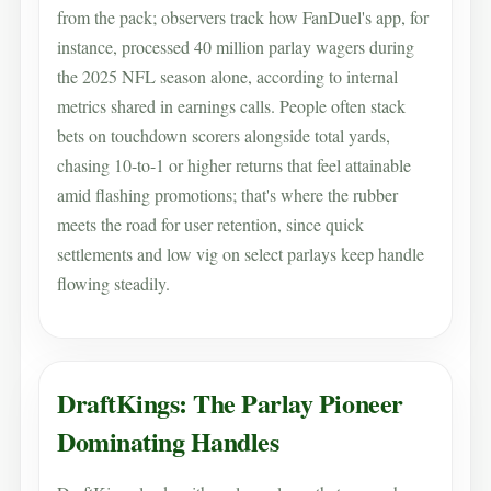
from the pack; observers track how FanDuel's app, for
instance, processed 40 million parlay wagers during
the 2025 NFL season alone, according to internal
metrics shared in earnings calls. People often stack
bets on touchdown scorers alongside total yards,
chasing 10-to-1 or higher returns that feel attainable
amid flashing promotions; that's where the rubber
meets the road for user retention, since quick
settlements and low vig on select parlays keep handle
flowing steadily.
DraftKings: The Parlay Pioneer
Dominating Handles