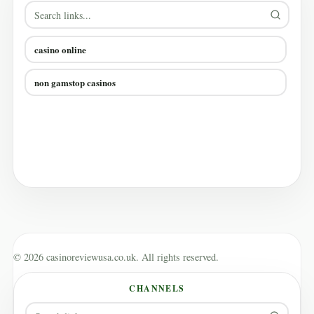
casino online
non gamstop casinos
© 2026 casinoreviewusa.co.uk. All rights reserved.
CHANNELS