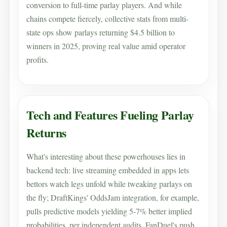
conversion to full-time parlay players. And while
chains compete fiercely, collective stats from multi-
state ops show parlays returning $4.5 billion to
winners in 2025, proving real value amid operator
profits.
Tech and Features Fueling Parlay
Returns
What's interesting about these powerhouses lies in
backend tech: live streaming embedded in apps lets
bettors watch legs unfold while tweaking parlays on
the fly; DraftKings' OddsJam integration, for example,
pulls predictive models yielding 5-7% better implied
probabilities, per independent audits. FanDuel's push