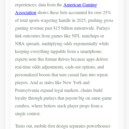
experiences; data from the
American Gaming
Association
shows these bets accounted for over 25%
of total sports wagering handle in 2025, pushing gross
gaming revenue past $15 billion nationwide. Parlays
link outcomes from games like NFL matchups or
NBA spreads, multiplying odds exponentially while
keeping everything tappable from a smartphone;
experts note this format thrives because apps deliver
real-time odds adjustments, cash-out options, and
personalized boosts that turn casual fans into repeat
players. And as states like New York and
Pennsylvania expand legal markets, chains build
loyalty through parlays that payout big on same-game
combos, where bettors stack player props from a
single contest.
Turns out, mobile-first design separates powerhouses