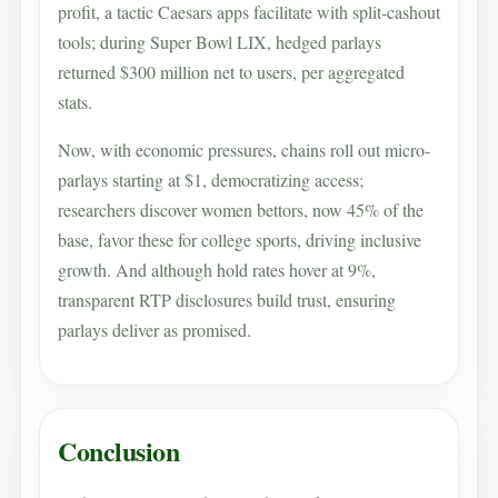
profit, a tactic Caesars apps facilitate with split-cashout
tools; during Super Bowl LIX, hedged parlays
returned $300 million net to users, per aggregated
stats.
Now, with economic pressures, chains roll out micro-
parlays starting at $1, democratizing access;
researchers discover women bettors, now 45% of the
base, favor these for college sports, driving inclusive
growth. And although hold rates hover at 9%,
transparent RTP disclosures build trust, ensuring
parlays deliver as promised.
Conclusion