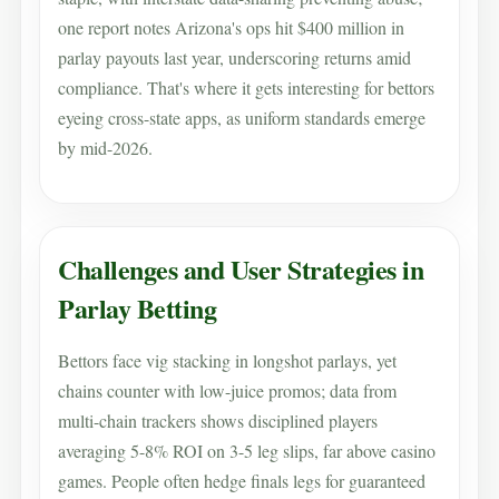
one report notes Arizona's ops hit $400 million in
parlay payouts last year, underscoring returns amid
compliance. That's where it gets interesting for bettors
eyeing cross-state apps, as uniform standards emerge
by mid-2026.
Challenges and User Strategies in
Parlay Betting
Bettors face vig stacking in longshot parlays, yet
chains counter with low-juice promos; data from
multi-chain trackers shows disciplined players
averaging 5-8% ROI on 3-5 leg slips, far above casino
games. People often hedge finals legs for guaranteed