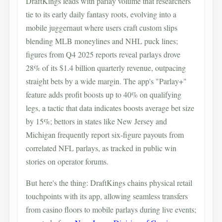
DraftKings leads with parlay volume that researchers
tie to its early daily fantasy roots, evolving into a
mobile juggernaut where users craft custom slips
blending MLB moneylines and NHL puck lines;
figures from Q4 2025 reports reveal parlays drove
28% of its $1.4 billion quarterly revenue, outpacing
straight bets by a wide margin. The app's "Parlay+"
feature adds profit boosts up to 40% on qualifying
legs, a tactic that data indicates boosts average bet size
by 15%; bettors in states like New Jersey and
Michigan frequently report six-figure payouts from
correlated NFL parlays, as tracked in public win
stories on operator forums.
But here's the thing: DraftKings chains physical retail
touchpoints with its app, allowing seamless transfers
from casino floors to mobile parlays during live events;