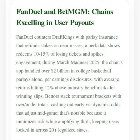
FanDuel and BetMGM: Chains
Excelling in User Payouts
FanDuel counters DraftKings with parlay insurance
that refunds stakes on near-misses, a perk data shows
redeems 10-15% of losing tickets and spikes
engagement; during March Madness 2025, the chain's
app handled over $2 billion in college basketball
parlays alone, per earnings disclosures, with average
returns hitting 12% above industry benchmarks for
winning slips. Bettors stack tournament brackets with
over/under totals, cashing out early via dynamic odds
that adjust mid-game; that's notable because it
minimizes risk while amplifying thrill, keeping users
locked in across 20+ legalized states.