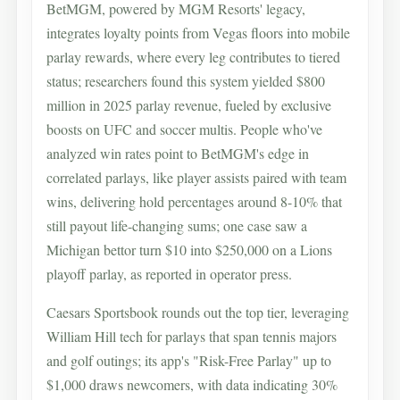
BetMGM, powered by MGM Resorts' legacy,
integrates loyalty points from Vegas floors into mobile
parlay rewards, where every leg contributes to tiered
status; researchers found this system yielded $800
million in 2025 parlay revenue, fueled by exclusive
boosts on UFC and soccer multis. People who've
analyzed win rates point to BetMGM's edge in
correlated parlays, like player assists paired with team
wins, delivering hold percentages around 8-10% that
still payout life-changing sums; one case saw a
Michigan bettor turn $10 into $250,000 on a Lions
playoff parlay, as reported in operator press.
Caesars Sportsbook rounds out the top tier, leveraging
William Hill tech for parlays that span tennis majors
and golf outings; its app's "Risk-Free Parlay" up to
$1,000 draws newcomers, with data indicating 30%