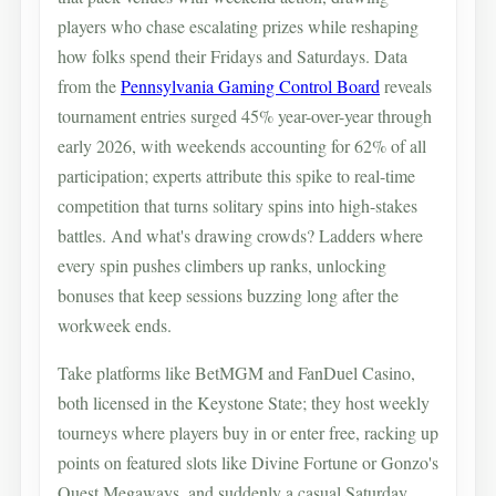
players who chase escalating prizes while reshaping
how folks spend their Fridays and Saturdays. Data
from the
Pennsylvania Gaming Control Board
reveals
tournament entries surged 45% year-over-year through
early 2026, with weekends accounting for 62% of all
participation; experts attribute this spike to real-time
competition that turns solitary spins into high-stakes
battles. And what's drawing crowds? Ladders where
every spin pushes climbers up ranks, unlocking
bonuses that keep sessions buzzing long after the
workweek ends.
Take platforms like BetMGM and FanDuel Casino,
both licensed in the Keystone State; they host weekly
tourneys where players buy in or enter free, racking up
points on featured slots like Divine Fortune or Gonzo's
Quest Megaways, and suddenly a casual Saturday