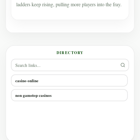
ladders keep rising, pulling more players into the fray.
DIRECTORY
casino online
non gamstop casinos