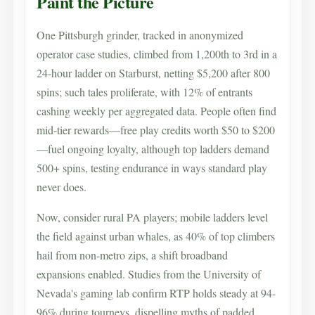
Paint the Picture
One Pittsburgh grinder, tracked in anonymized
operator case studies, climbed from 1,200th to 3rd in a
24-hour ladder on Starburst, netting $5,200 after 800
spins; such tales proliferate, with 12% of entrants
cashing weekly per aggregated data. People often find
mid-tier rewards—free play credits worth $50 to $200
—fuel ongoing loyalty, although top ladders demand
500+ spins, testing endurance in ways standard play
never does.
Now, consider rural PA players; mobile ladders level
the field against urban whales, as 40% of top climbers
hail from non-metro zips, a shift broadband
expansions enabled. Studies from the University of
Nevada's gaming lab confirm RTP holds steady at 94-
96% during tourneys, dispelling myths of padded