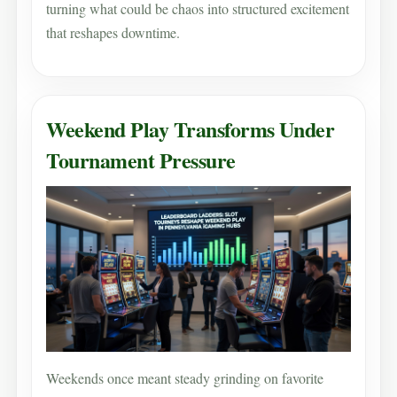
turning what could be chaos into structured excitement
that reshapes downtime.
Weekend Play Transforms Under
Tournament Pressure
Weekends once meant steady grinding on favorite