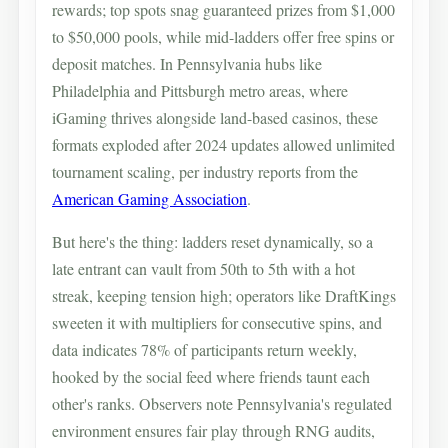
rewards; top spots snag guaranteed prizes from $1,000
to $50,000 pools, while mid-ladders offer free spins or
deposit matches. In Pennsylvania hubs like
Philadelphia and Pittsburgh metro areas, where
iGaming thrives alongside land-based casinos, these
formats exploded after 2024 updates allowed unlimited
tournament scaling, per industry reports from the
American Gaming Association
.
But here's the thing: ladders reset dynamically, so a
late entrant can vault from 50th to 5th with a hot
streak, keeping tension high; operators like DraftKings
sweeten it with multipliers for consecutive spins, and
data indicates 78% of participants return weekly,
hooked by the social feed where friends taunt each
other's ranks. Observers note Pennsylvania's regulated
environment ensures fair play through RNG audits,