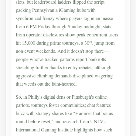
slots, but leaderboard ladders flipped the script,
packing Pennsylvania iGaming hubs with
synchronized frenzy where players log in en masse
from 6 PM Friday through Sunday midnight; stats
from operator disclosures show peak concurrent users
hit 15,000 during prime tourneys, a 30% jump from
non-event weekends. And it doesn't stop there—
people who've tracked patterns report bankrolls
stretching further thanks to entry rebates, although
aggressive climbing demands disciplined wagering
that weeds out the faint-hearted.
So, in Philly's digital dens or Pittsburgh's online
parlors, tourneys foster communities; chat features
buzz with strategy shares like "Hammer that bonus
round before reset," and research from UNLV's
International Gaming Institute highlights how such