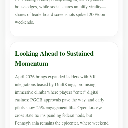
house edges, while social shares amplify virality—
shares of leaderboard screenshots spiked 200% on
weekends.
Looking Ahead to Sustained
Momentum
April 2026 brings expanded ladders with VR
integrations teased by DraftKings, promising
immersive climbs where players "enter" digital
casinos; PGCB approvals pave the way, and early
pilots show 25% engagement lifts. Operators eye
cross-state tie-ins pending federal nods, but
Pennsylvania remains the epicenter, where weekend