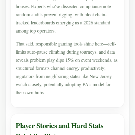
houses. Experts who've dissected compliance note
random audits prevent rigging, with blockchain-
tracked leaderboards emerging as a 2026 standard
among top operators.
That said, responsible gaming tools shine here—self-
limits auto-pause climbing during tourneys, and data
reveals problem play dips 15% on event weekends, as
structured formats channel energy productively;
regulators from neighboring states like New Jersey
watch closely, potentially adopting PA's model for
their own hubs.
Player Stories and Hard Stats