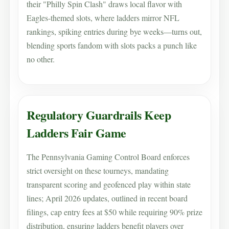
their "Philly Spin Clash" draws local flavor with
Eagles-themed slots, where ladders mirror NFL
rankings, spiking entries during bye weeks—turns out,
blending sports fandom with slots packs a punch like
no other.
Regulatory Guardrails Keep
Ladders Fair Game
The Pennsylvania Gaming Control Board enforces
strict oversight on these tourneys, mandating
transparent scoring and geofenced play within state
lines; April 2026 updates, outlined in recent board
filings, cap entry fees at $50 while requiring 90% prize
distribution, ensuring ladders benefit players over