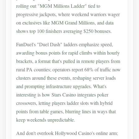
rolling out "MGM Millions Ladder" tied to
progressive jackpots, where weekend warriors wager
on exclusives like MGM Grand Millions, and data
shows top 100 finishers averaging $250 bonuses.
FanDuel's "Duel Dash" ladders emphasize speed,
awarding bonus points for rapid climbs within hourly
brackets, a format that's pulled in remote players from
rural PA counties; operators report 68% of traffic now
clusters around these events, reshaping server loads
and prompting infrastructure upgrades. What's
interesting is how Stars Casino integrates poker
crossovers, letting players ladder slots with hybrid
points from table games, blurring lines in ways that
keep weekends unpredictable.
And don't overlook Hollywood Casino's online arm;