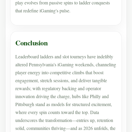
play evolves from passive spins to ladder conquests
that redefine iGaming's pulse.
Conclusion
Leaderboard ladders and slot tourneys have indelibly
altered Pennsylvania's iGaming weekends, channeling
player energy into competitive climbs that boost
engagement, stretch sessions, and deliver tangible
rewards; with regulatory backing and operator
innovation driving the charge, hubs like Philly and
Pittsburgh stand as models for structured excitement,
where every spin counts toward the top. Data
underscores the transformation—entries up, retention
solid, communities thriving—and as 2026 unfolds, the