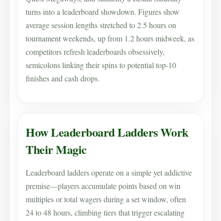
turns into a leaderboard showdown. Figures show
average session lengths stretched to 2.5 hours on
tournament weekends, up from 1.2 hours midweek, as
competitors refresh leaderboards obsessively,
semicolons linking their spins to potential top-10
finishes and cash drops.
How Leaderboard Ladders Work
Their Magic
Leaderboard ladders operate on a simple yet addictive
premise—players accumulate points based on win
multiples or total wagers during a set window, often
24 to 48 hours, climbing tiers that trigger escalating