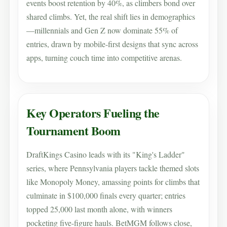
events boost retention by 40%, as climbers bond over
shared climbs. Yet, the real shift lies in demographics
—millennials and Gen Z now dominate 55% of
entries, drawn by mobile-first designs that sync across
apps, turning couch time into competitive arenas.
Key Operators Fueling the
Tournament Boom
DraftKings Casino leads with its "King's Ladder"
series, where Pennsylvania players tackle themed slots
like Monopoly Money, amassing points for climbs that
culminate in $100,000 finals every quarter; entries
topped 25,000 last month alone, with winners
pocketing five-figure hauls. BetMGM follows close,