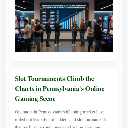
Slot Tournaments Climb the
Charts in Pennsylvania's Online
Gaming Scene
Operators in Pennsylvania's iGaming market have
rolled out leaderboard ladders and slot tournaments
that pack venues with weekend action, drawing