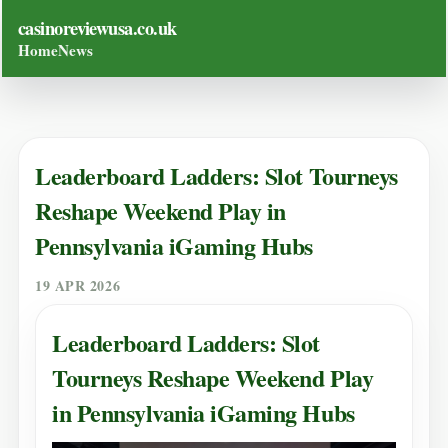
casinoreviewusa.co.uk
Home
News
Leaderboard Ladders: Slot Tourneys
Reshape Weekend Play in
Pennsylvania iGaming Hubs
19 APR 2026
Leaderboard Ladders: Slot
Tourneys Reshape Weekend Play
in Pennsylvania iGaming Hubs