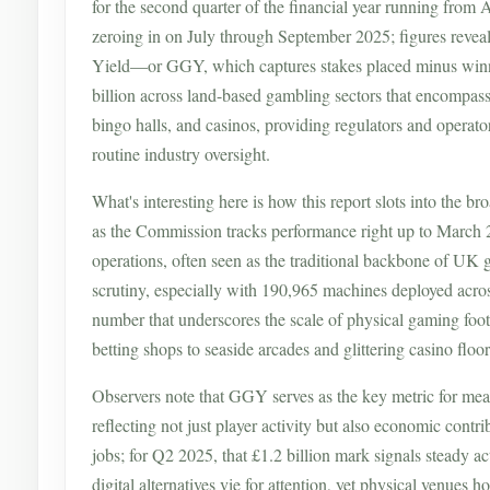
for the second quarter of the financial year running from
zeroing in on July through September 2025; figures revea
Yield—or GGY, which captures stakes placed minus win
billion across land-based gambling sectors that encompass
bingo halls, and casinos, providing regulators and operato
routine industry oversight.
What's interesting here is how this report slots into the bro
as the Commission tracks performance right up to March 
operations, often seen as the traditional backbone of UK
scrutiny, especially with 190,965 machines deployed acros
number that underscores the scale of physical gaming foot
betting shops to seaside arcades and glittering casino floor
Observers note that GGY serves as the key metric for meas
reflecting not just player activity but also economic contr
jobs; for Q2 2025, that £1.2 billion mark signals steady a
digital alternatives vie for attention, yet physical venues h