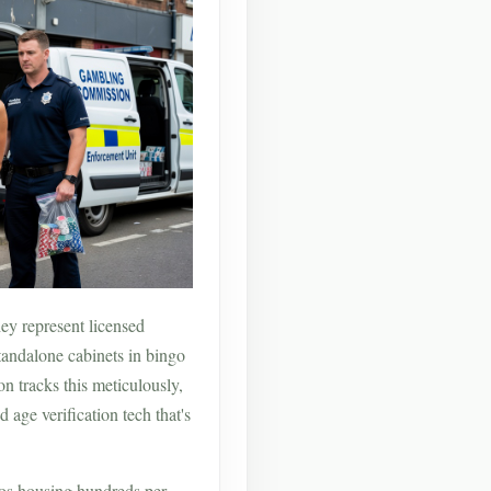
ey represent licensed
tandalone cabinets in bingo
on tracks this meticulously,
 age verification tech that's
inos housing hundreds per