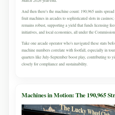
March 2026 year-end.
And then there's the machine count: 190,965 units spread
fruit machines in arcades to sophisticated slots in casinos;
remains robust, supporting a yield that funds licensing f
initiatives, and local economies, all under the Commission
Take one arcade operator who's navigated these stats befo
machine numbers correlate with footfall, especially in to
quarters like July-September boost play, contributing to yi
closely for compliance and sustainability.
Machines in Motion: The 190,965 Str