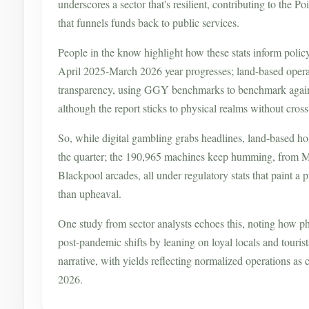
underscores a sector that's resilient, contributing to the 
that funnels funds back to public services.
People in the know highlight how these stats inform policy
April 2025-March 2026 year progresses; land-based operat
transparency, using GGY benchmarks to benchmark agains
although the report sticks to physical realms without cros
So, while digital gambling grabs headlines, land-based hold
the quarter; the 190,965 machines keep humming, from M
Blackpool arcades, all under regulatory stats that paint a p
than upheaval.
One study from sector analysts echoes this, noting how p
post-pandemic shifts by leaning on loyal locals and tourist
narrative, with yields reflecting normalized operations as
2026.