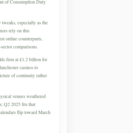
Point of Consumption Duty
 tweaks, especially as the
ors rely on this
t online counterparts,
s-sector comparisons.
s firm at £1.2 billion for
anchester casinos to
icture of continuity rather
hysical venues weathered
s; Q2 2025 fits that
 calendars flip toward March