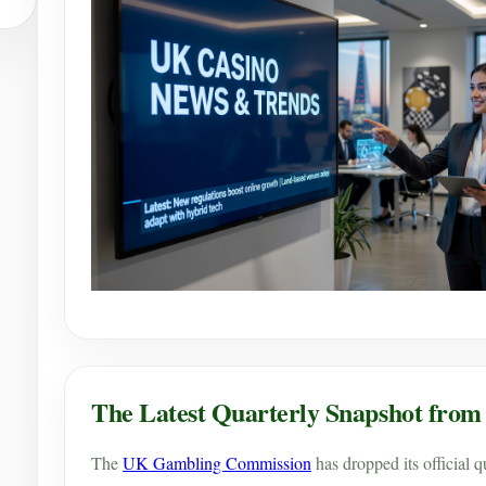
The Latest Quarterly Snapshot from
The
UK Gambling Commission
has dropped its official qu