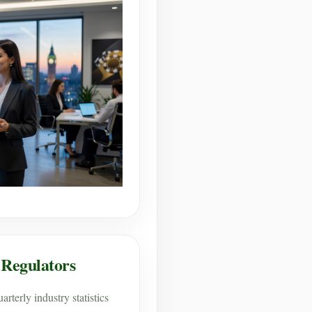
 Regulators
arterly industry statistics