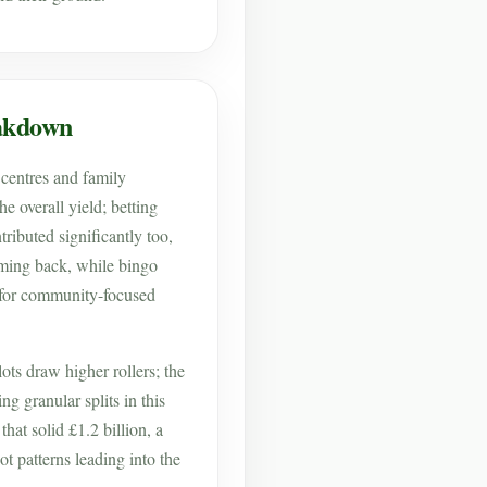
akdown
 centres and family
e overall yield; betting
tributed significantly too,
oming back, while bingo
 for community-focused
ots draw higher rollers; the
g granular splits in this
hat solid £1.2 billion, a
ot patterns leading into the