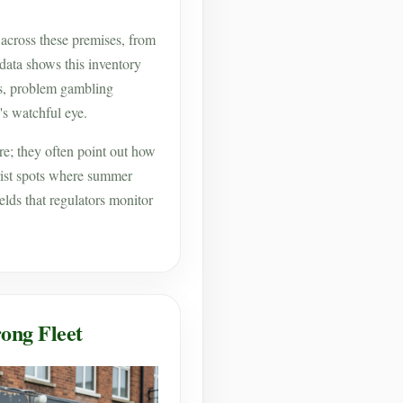
 across these premises, from
 data shows this inventory
ees, problem gambling
's watchful eye.
re; they often point out how
urist spots where summer
elds that regulators monitor
ong Fleet