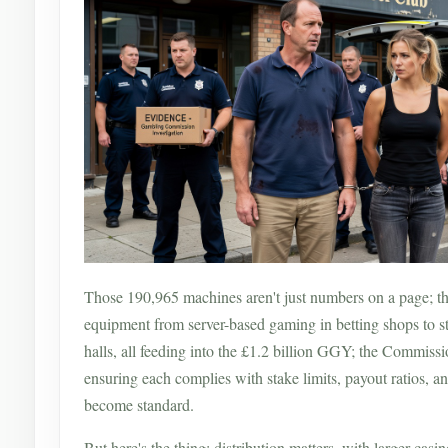
Those 190,965 machines aren't just numbers on a page; th
equipment from server-based gaming in betting shops to s
halls, all feeding into the £1.2 billion GGY; the Commissi
ensuring each complies with stake limits, payout ratios, and
become standard.
But here's the thing: distribution matters, with larger cas