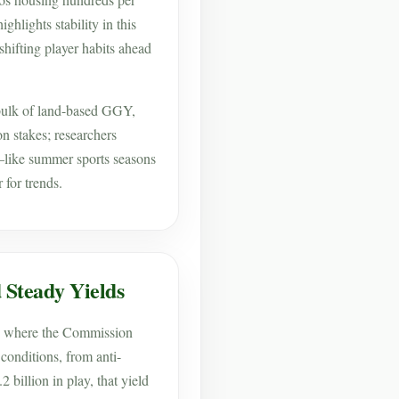
hlights stability in this
shifting player habits ahead
 bulk of land-based GGY,
n stakes; researchers
s—like summer sports seasons
for trends.
 Steady Yields
ng, where the Commission
conditions, from anti-
 billion in play, that yield