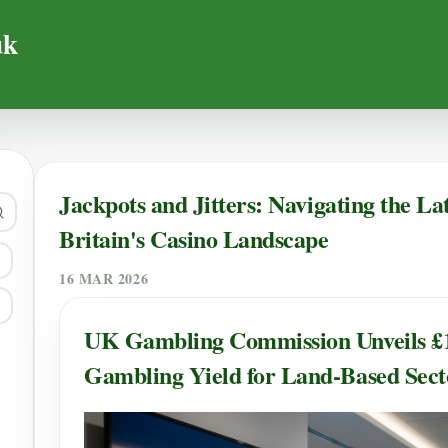
uk
Jackpots and Jitters: Navigating the Lat
Britain's Casino Landscape
16 MAR 2026
UK Gambling Commission Unveils £1.
Gambling Yield for Land-Based Sect