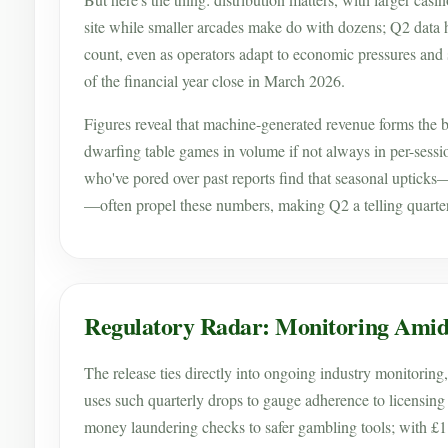
site while smaller arcades make do with dozens; Q2 data hig
count, even as operators adapt to economic pressures and 
of the financial year close in March 2026.
Figures reveal that machine-generated revenue forms the
dwarfing table games in volume if not always in per-sessio
who've pored over past reports find that seasonal uptick
—often propel these numbers, making Q2 a telling quarter 
Regulatory Radar: Monitoring Amid
The release ties directly into ongoing industry monitori
uses such quarterly drops to gauge adherence to licensing 
money laundering checks to safer gambling tools; with £1.2