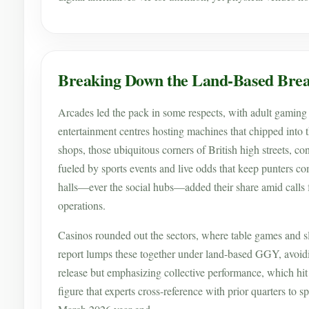
Breaking Down the Land-Based Bre
Arcades led the pack in some respects, with adult gaming
entertainment centres hosting machines that chipped into th
shops, those ubiquitous corners of British high streets, con
fueled by sports events and live odds that keep punters c
halls—ever the social hubs—added their share amid calls
operations.
Casinos rounded out the sectors, where table games and sl
report lumps these together under land-based GGY, avoidin
release but emphasizing collective performance, which hit t
figure that experts cross-reference with prior quarters to sp