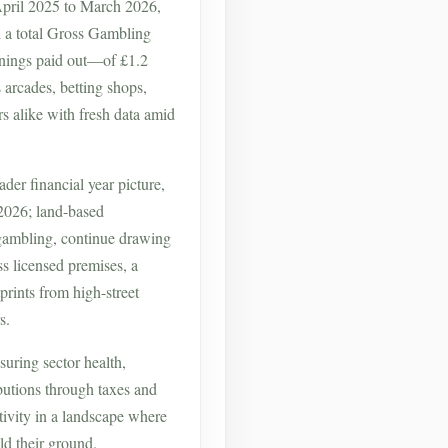
 April 2025 to March 2026,
l a total Gross Gambling
nings paid out—of £1.2
 arcades, betting shops,
rs alike with fresh data amid
ader financial year picture,
2026; land-based
 gambling, continue drawing
s licensed premises, a
prints from high-street
s.
uring sector health,
ibutions through taxes and
ctivity in a landscape where
old their ground.