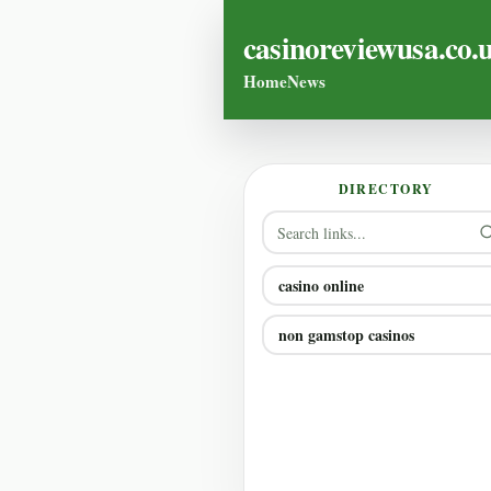
casinoreviewusa.co.
Home
News
DIRECTORY
casino online
non gamstop casinos