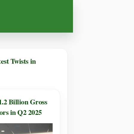
est Twists in
2 Billion Gross
ors in Q2 2025