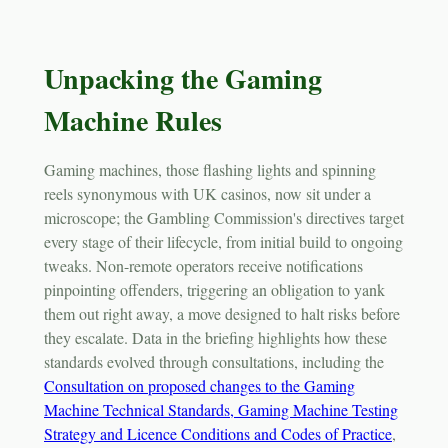
Unpacking the Gaming
Machine Rules
Gaming machines, those flashing lights and spinning
reels synonymous with UK casinos, now sit under a
microscope; the Gambling Commission's directives target
every stage of their lifecycle, from initial build to ongoing
tweaks. Non-remote operators receive notifications
pinpointing offenders, triggering an obligation to yank
them out right away, a move designed to halt risks before
they escalate. Data in the briefing highlights how these
standards evolved through consultations, including the
Consultation on proposed changes to the Gaming
Machine Technical Standards, Gaming Machine Testing
Strategy and Licence Conditions and Codes of Practice
,