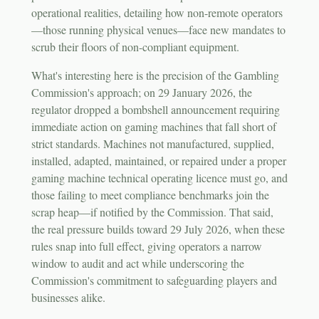
operational realities, detailing how non-remote operators
—those running physical venues—face new mandates to
scrub their floors of non-compliant equipment.
What's interesting here is the precision of the Gambling
Commission's approach; on 29 January 2026, the
regulator dropped a bombshell announcement requiring
immediate action on gaming machines that fall short of
strict standards. Machines not manufactured, supplied,
installed, adapted, maintained, or repaired under a proper
gaming machine technical operating licence must go, and
those failing to meet compliance benchmarks join the
scrap heap—if notified by the Commission. That said,
the real pressure builds toward 29 July 2026, when these
rules snap into full effect, giving operators a narrow
window to audit and act while underscoring the
Commission's commitment to safeguarding players and
businesses alike.