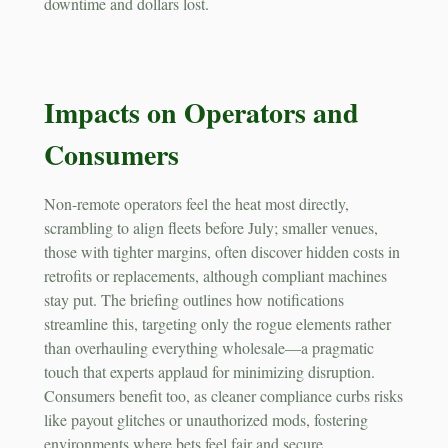
downtime and dollars lost.
Impacts on Operators and
Consumers
Non-remote operators feel the heat most directly,
scrambling to align fleets before July; smaller venues,
those with tighter margins, often discover hidden costs in
retrofits or replacements, although compliant machines
stay put. The briefing outlines how notifications
streamline this, targeting only the rogue elements rather
than overhauling everything wholesale—a pragmatic
touch that experts applaud for minimizing disruption.
Consumers benefit too, as cleaner compliance curbs risks
like payout glitches or unauthorized mods, fostering
environments where bets feel fair and secure.