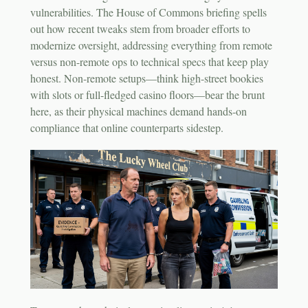
vulnerabilities. The House of Commons briefing spells
out how recent tweaks stem from broader efforts to
modernize oversight, addressing everything from remote
versus non-remote ops to technical specs that keep play
honest. Non-remote setups—think high-street bookies
with slots or full-fledged casino floors—bear the brunt
here, as their physical machines demand hands-on
compliance that online counterparts sidestep.