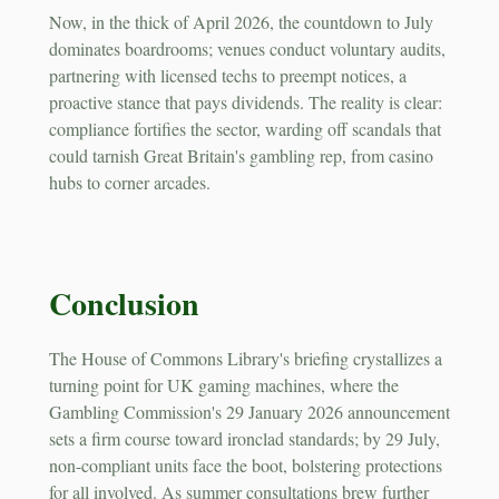
Now, in the thick of April 2026, the countdown to July
dominates boardrooms; venues conduct voluntary audits,
partnering with licensed techs to preempt notices, a
proactive stance that pays dividends. The reality is clear:
compliance fortifies the sector, warding off scandals that
could tarnish Great Britain's gambling rep, from casino
hubs to corner arcades.
Conclusion
The House of Commons Library's briefing crystallizes a
turning point for UK gaming machines, where the
Gambling Commission's 29 January 2026 announcement
sets a firm course toward ironclad standards; by 29 July,
non-compliant units face the boot, bolstering protections
for all involved. As summer consultations brew further