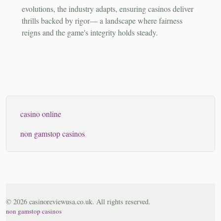
evolutions, the industry adapts, ensuring casinos deliver
thrills backed by rigor— a landscape where fairness
reigns and the game's integrity holds steady.
casino online
non gamstop casinos
© 2026 casinoreviewusa.co.uk. All rights reserved.
non gamstop casinos