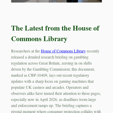
The Latest from the House of
Commons Library
Researchers at the
House of Commons Library
recently
released a detailed research briefing on gambling
regulation across Great Britain, zeroing in on shifts
driven by the Gambling Commission; this document,
marked as CBP-10409, lays out recent regulatory
updates with a sharp focus on gaming machines that
populate UK casinos and arcades. Operators and
observers alike have turned their attention to these pages,
especially now in April 2026, as deadlines loom large
and enforcement ramps up. The briefing captures a
pivotal moment where consumer protection collides with