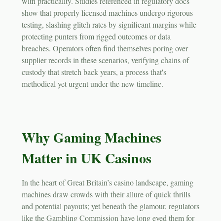
with practicality. Studies referenced in regulatory docs
show that properly licensed machines undergo rigorous
testing, slashing glitch rates by significant margins while
protecting punters from rigged outcomes or data
breaches. Operators often find themselves poring over
supplier records in these scenarios, verifying chains of
custody that stretch back years, a process that's
methodical yet urgent under the new timeline.
Why Gaming Machines
Matter in UK Casinos
In the heart of Great Britain’s casino landscape, gaming
machines draw crowds with their allure of quick thrills
and potential payouts; yet beneath the glamour, regulators
like the Gambling Commission have long eyed them for