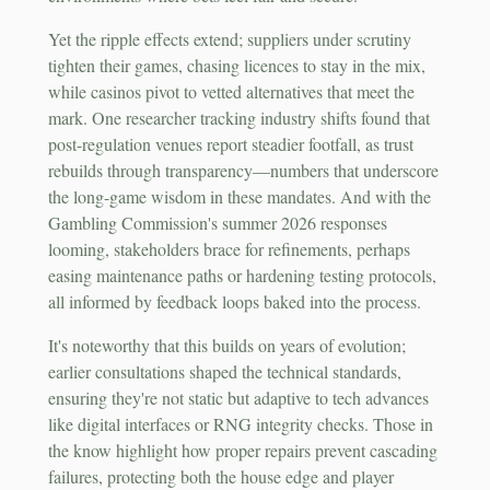
Yet the ripple effects extend; suppliers under scrutiny
tighten their games, chasing licences to stay in the mix,
while casinos pivot to vetted alternatives that meet the
mark. One researcher tracking industry shifts found that
post-regulation venues report steadier footfall, as trust
rebuilds through transparency—numbers that underscore
the long-game wisdom in these mandates. And with the
Gambling Commission's summer 2026 responses
looming, stakeholders brace for refinements, perhaps
easing maintenance paths or hardening testing protocols,
all informed by feedback loops baked into the process.
It's noteworthy that this builds on years of evolution;
earlier consultations shaped the technical standards,
ensuring they're not static but adaptive to tech advances
like digital interfaces or RNG integrity checks. Those in
the know highlight how proper repairs prevent cascading
failures, protecting both the house edge and player