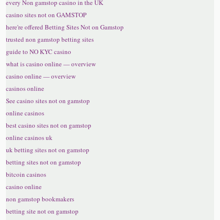
every Non gamstop casino in the UK
casino sites not on GAMSTOP
here're offered Betting Sites Not on Gamstop
trusted non gamstop betting sites
guide to NO KYC casino
what is casino online — overview
casino online — overview
casinos online
See casino sites not on gamstop
online casinos
best casino sites not on gamstop
online casinos uk
uk betting sites not on gamstop
betting sites not on gamstop
bitcoin casinos
casino online
non gamstop bookmakers
betting site not on gamstop