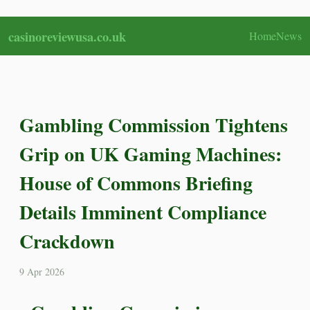
casinoreviewusa.co.uk
Home
News
Gambling Commission Tightens
Grip on UK Gaming Machines:
House of Commons Briefing
Details Imminent Compliance
Crackdown
9 Apr 2026