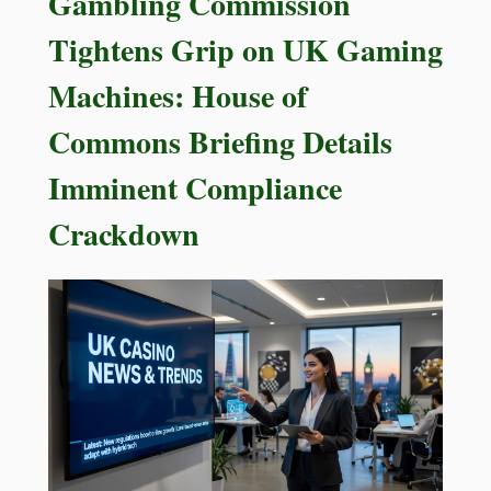
Gambling Commission
Tightens Grip on UK Gaming
Machines: House of
Commons Briefing Details
Imminent Compliance
Crackdown