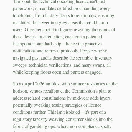
Turns out, the technical operating licence isn't just
paperwork; it mandates certified pros handling every
touchpoint, from factory floors to repair bays, ensuring
machines don't veer into grey areas that could harm
users. Observers point to figures revealing thousands of
these devices in circulation, each one a potential
flashpoint if standards slip—hence the proactive
notifications and removal protocols. People who've
navigated past audits describe the scramble: inventory
sweeps, technician verifications, and hasty swaps, all
while keeping floors open and punters engaged.
So as April 2026 unfolds, with summer responses on the
horizon, venues recalibrate; the Commission's plan to
address related consultations by mid-year adds layers,
potentially tweaking testing strategies or licence
conditions further. This isn't isolated—it's part of a
regulatory tapestry weaving consumer shields into the
fabric of gambling ops, where non-compliance spells