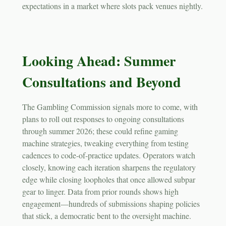
expectations in a market where slots pack venues nightly.
Looking Ahead: Summer
Consultations and Beyond
The Gambling Commission signals more to come, with
plans to roll out responses to ongoing consultations
through summer 2026; these could refine gaming
machine strategies, tweaking everything from testing
cadences to code-of-practice updates. Operators watch
closely, knowing each iteration sharpens the regulatory
edge while closing loopholes that once allowed subpar
gear to linger. Data from prior rounds shows high
engagement—hundreds of submissions shaping policies
that stick, a democratic bent to the oversight machine.