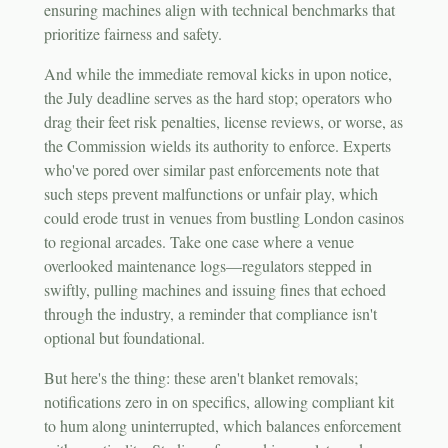
ensuring machines align with technical benchmarks that
prioritize fairness and safety.
And while the immediate removal kicks in upon notice,
the July deadline serves as the hard stop; operators who
drag their feet risk penalties, license reviews, or worse, as
the Commission wields its authority to enforce. Experts
who've pored over similar past enforcements note that
such steps prevent malfunctions or unfair play, which
could erode trust in venues from bustling London casinos
to regional arcades. Take one case where a venue
overlooked maintenance logs—regulators stepped in
swiftly, pulling machines and issuing fines that echoed
through the industry, a reminder that compliance isn't
optional but foundational.
But here's the thing: these aren't blanket removals;
notifications zero in on specifics, allowing compliant kit
to hum along uninterrupted, which balances enforcement