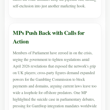
self-exclusion into just another marketing hook.
MPs Push Back with Calls for
Action
Members of Parliament have zeroed in on the crisis,
urging the government to tighten regulations amid
April 2026 revelations that exposed the network's grip
on UK players; cross-party figures demand expanded
powers for the Gambling Commission to block
payments and domains, arguing current laws leave too
wide a loophole for offshore predators. One MP
highlighted the suicide case in parliamentary debates,
pressing for GamStop integration mandates worldwide