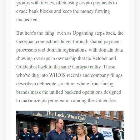
groups with invites, often using crypto payments to
evade bank blocks and keep the money flowing
unchecked.
But here's the thing: even as Upgaming steps back, the
Georgian connections linger through shared payment
processors and domain registrations, with domain data
showing overlaps in ownership that tie Velobet and
Goldenbet back to the same Curaçao entity. Those
who've dug into WHOIS records and company filings
describe a deliberate structure, where front-facing
brands mask the unified backend operations designed
to maximize player retention among the vulnerable.