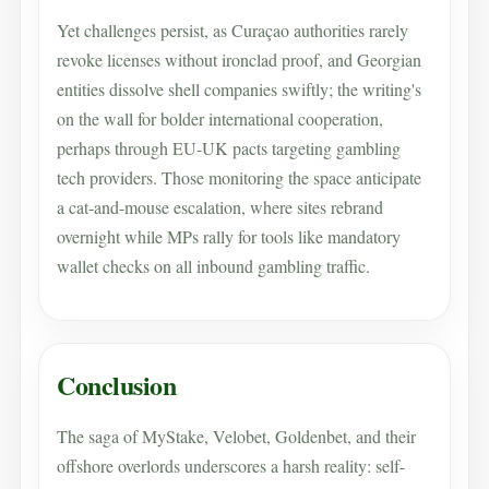
Yet challenges persist, as Curaçao authorities rarely
revoke licenses without ironclad proof, and Georgian
entities dissolve shell companies swiftly; the writing's
on the wall for bolder international cooperation,
perhaps through EU-UK pacts targeting gambling
tech providers. Those monitoring the space anticipate
a cat-and-mouse escalation, where sites rebrand
overnight while MPs rally for tools like mandatory
wallet checks on all inbound gambling traffic.
Conclusion
The saga of MyStake, Velobet, Goldenbet, and their
offshore overlords underscores a harsh reality: self-