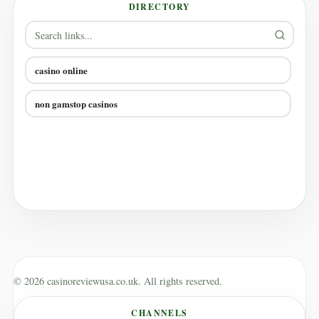
DIRECTORY
casino online
non gamstop casinos
© 2026 casinoreviewusa.co.uk. All rights reserved.
CHANNELS