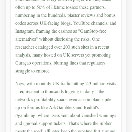
often up to 50% of lifetime losses; these partners,
numbering in the hundreds, plaster reviews and bonus
codes across UK-facing blogs, YouTube channels, and
Instagram, framing the casinos as "GamStop-free
alternatives" without disclosing the risks. One
researcher cataloged over 200 such sites in a recent
analysis, many hosted on UK servers yet promoting
Curaçao operations, blurring lines that regulators
struggle to enforce.
Now, with monthly UK traffic hitting 2.3 million visits
—equivalent to thousands logging in daily—the
network's profitability soars, even as complaints pile
up on forums like AskGamblers and Reddit's
r/gambling, where users vent about vanished winnings
and ignored support tickets. That's where the rubber
meets the road: affiliates keep the pipeline full, turning