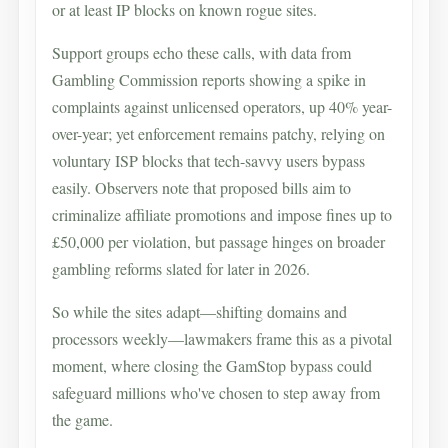
or at least IP blocks on known rogue sites.
Support groups echo these calls, with data from
Gambling Commission reports showing a spike in
complaints against unlicensed operators, up 40% year-
over-year; yet enforcement remains patchy, relying on
voluntary ISP blocks that tech-savvy users bypass
easily. Observers note that proposed bills aim to
criminalize affiliate promotions and impose fines up to
£50,000 per violation, but passage hinges on broader
gambling reforms slated for later in 2026.
So while the sites adapt—shifting domains and
processors weekly—lawmakers frame this as a pivotal
moment, where closing the GamStop bypass could
safeguard millions who've chosen to step away from
the game.