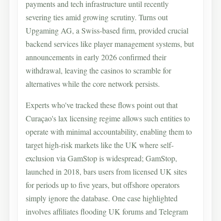
payments and tech infrastructure until recently
severing ties amid growing scrutiny. Turns out
Upgaming AG, a Swiss-based firm, provided crucial
backend services like player management systems, but
announcements in early 2026 confirmed their
withdrawal, leaving the casinos to scramble for
alternatives while the core network persists.
Experts who've tracked these flows point out that
Curaçao's lax licensing regime allows such entities to
operate with minimal accountability, enabling them to
target high-risk markets like the UK where self-
exclusion via GamStop is widespread; GamStop,
launched in 2018, bars users from licensed UK sites
for periods up to five years, but offshore operators
simply ignore the database. One case highlighted
involves affiliates flooding UK forums and Telegram