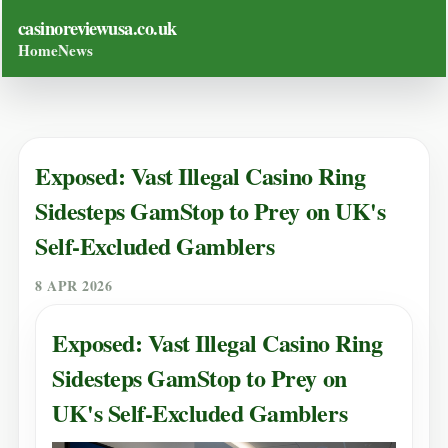
casinoreviewusa.co.uk
Home
News
Exposed: Vast Illegal Casino Ring
Sidesteps GamStop to Prey on UK's
Self-Excluded Gamblers
8 APR 2026
Exposed: Vast Illegal Casino Ring
Sidesteps GamStop to Prey on
UK's Self-Excluded Gamblers