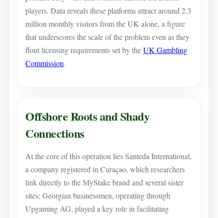
players. Data reveals these platforms attract around 2.3
million monthly visitors from the UK alone, a figure
that underscores the scale of the problem even as they
flout licensing requirements set by the
UK Gambling
Commission
.
Offshore Roots and Shady
Connections
At the core of this operation lies Santeda International,
a company registered in Curaçao, which researchers
link directly to the MyStake brand and several sister
sites; Georgian businessmen, operating through
Upgaming AG, played a key role in facilitating