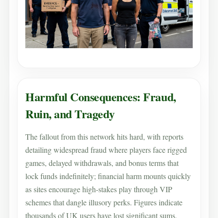
Harmful Consequences: Fraud,
Ruin, and Tragedy
The fallout from this network hits hard, with reports
detailing widespread fraud where players face rigged
games, delayed withdrawals, and bonus terms that
lock funds indefinitely; financial harm mounts quickly
as sites encourage high-stakes play through VIP
schemes that dangle illusory perks. Figures indicate
thousands of UK users have lost significant sums,