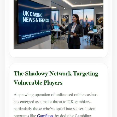
The Shadowy Network Targeting
Vulnerable Players
A sprawling operation of unlicensed online casinos
has emerged as a major threat to UK gamblers,
particularly those who've opted into self-exclusion
programs like
GamStop
, by dodging Gambling