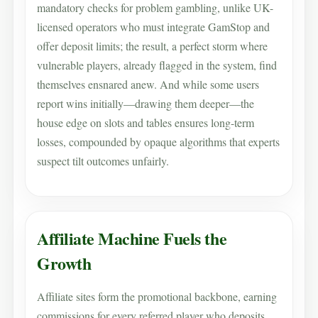
mandatory checks for problem gambling, unlike UK-
licensed operators who must integrate GamStop and
offer deposit limits; the result, a perfect storm where
vulnerable players, already flagged in the system, find
themselves ensnared anew. And while some users
report wins initially—drawing them deeper—the
house edge on slots and tables ensures long-term
losses, compounded by opaque algorithms that experts
suspect tilt outcomes unfairly.
Affiliate Machine Fuels the
Growth
Affiliate sites form the promotional backbone, earning
commissions for every referred player who deposits,