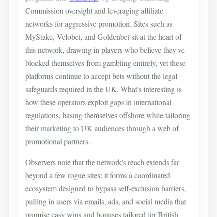
Commission oversight and leveraging affiliate
networks for aggressive promotion. Sites such as
MyStake, Velobet, and Goldenbet sit at the heart of
this network, drawing in players who believe they've
blocked themselves from gambling entirely, yet these
platforms continue to accept bets without the legal
safeguards required in the UK. What's interesting is
how these operators exploit gaps in international
regulations, basing themselves offshore while tailoring
their marketing to UK audiences through a web of
promotional partners.
Observers note that the network's reach extends far
beyond a few rogue sites; it forms a coordinated
ecosystem designed to bypass self-exclusion barriers,
pulling in users via emails, ads, and social media that
promise easy wins and bonuses tailored for British