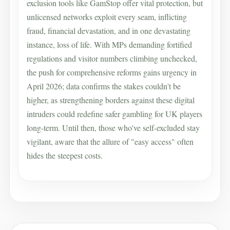
exclusion tools like GamStop offer vital protection, but
unlicensed networks exploit every seam, inflicting
fraud, financial devastation, and in one devastating
instance, loss of life. With MPs demanding fortified
regulations and visitor numbers climbing unchecked,
the push for comprehensive reforms gains urgency in
April 2026; data confirms the stakes couldn't be
higher, as strengthening borders against these digital
intruders could redefine safer gambling for UK players
long-term. Until then, those who've self-excluded stay
vigilant, aware that the allure of "easy access" often
hides the steepest costs.