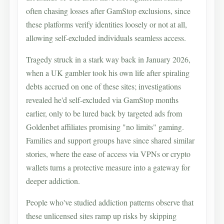
often chasing losses after GamStop exclusions, since
these platforms verify identities loosely or not at all,
allowing self-excluded individuals seamless access.
Tragedy struck in a stark way back in January 2026,
when a UK gambler took his own life after spiraling
debts accrued on one of these sites; investigations
revealed he'd self-excluded via GamStop months
earlier, only to be lured back by targeted ads from
Goldenbet affiliates promising "no limits" gaming.
Families and support groups have since shared similar
stories, where the ease of access via VPNs or crypto
wallets turns a protective measure into a gateway for
deeper addiction.
People who've studied addiction patterns observe that
these unlicensed sites ramp up risks by skipping