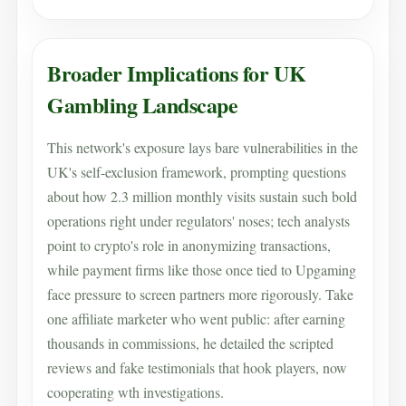
Broader Implications for UK
Gambling Landscape
This network's exposure lays bare vulnerabilities in the
UK's self-exclusion framework, prompting questions
about how 2.3 million monthly visits sustain such bold
operations right under regulators' noses; tech analysts
point to crypto's role in anonymizing transactions,
while payment firms like those once tied to Upgaming
face pressure to screen partners more rigorously. Take
one affiliate marketer who went public: after earning
thousands in commissions, he detailed the scripted
reviews and fake testimonials that hook players, now
cooperating wth investigations.