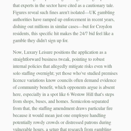
that experts in the sector have cited as a cautionary tale.
Figures reveal such fines aren't isolated—UK gambling
authorities have ramped up enforcement in recent years,
dishing out millions in similar cases—but for Croydon
residents, this specific hit makes the 24/7 bid feel like a
gamble they didn't sign up for.
Now, Luxury Leisure positions the application as a
straightforward business tweak, pointing to robust
internal policies that allegedly mitigate risks even with
solo staffing overnight; yet those who've studied premises
licence variations know councils often demand evidence
of community benefit, which opponents argue is absent
here, especially in a spot like 6 Westow Hill that's steps
from shops, buses, and homes. Semicolon-separated
from that, the staffing amendment draws particular fire
because it would mean just one employee handling
potentially rowdy crowds or distressed patrons during
vulnerable hours, a setup that research from gambling