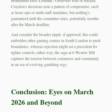
momentum force a rethink? Observers who've tracked
Croydon's decisions note a pattern of compromise, such
as hour caps or multi-staff mandates, but nothing's
guaranteed until the committee rules, potentially months
after the March deadline.
And consider the broader ripple: if approved, this could
embolden other gaming centres in South London to push
boundaries, whereas rejection might set a precedent for
tighter controls; either way, the saga at 6 Westow Hill
captures the tension between commerce and community
in an era of evolving gambling regs.
Conclusion: Eyes on March
2026 and Beyond