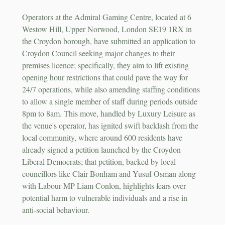
Operators at the Admiral Gaming Centre, located at 6
Westow Hill, Upper Norwood, London SE19 1RX in
the Croydon borough, have submitted an application to
Croydon Council seeking major changes to their
premises licence; specifically, they aim to lift existing
opening hour restrictions that could pave the way for
24/7 operations, while also amending staffing conditions
to allow a single member of staff during periods outside
8pm to 8am. This move, handled by Luxury Leisure as
the venue's operator, has ignited swift backlash from the
local community, where around 600 residents have
already signed a petition launched by the Croydon
Liberal Democrats; that petition, backed by local
councillors like Clair Bonham and Yusuf Osman along
with Labour MP Liam Conlon, highlights fears over
potential harm to vulnerable individuals and a rise in
anti-social behaviour.