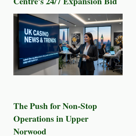
Centre's 24/7 Expansion Bid
The Push for Non-Stop
Operations in Upper
Norwood