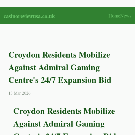
casinoreviewusa.co.uk
Home
News
Croydon Residents Mobilize
Against Admiral Gaming
Centre's 24/7 Expansion Bid
13 Mar 2026
Croydon Residents Mobilize
Against Admiral Gaming