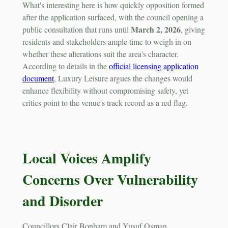
What's interesting here is how quickly opposition formed
after the application surfaced, with the council opening a
March 2, 2026
public consultation that runs until
, giving
residents and stakeholders ample time to weigh in on
whether these alterations suit the area's character.
According to details in the
official licensing application
document
, Luxury Leisure argues the changes would
enhance flexibility without compromising safety, yet
critics point to the venue's track record as a red flag.
Local Voices Amplify
Concerns Over Vulnerability
and Disorder
Councillors Clair Bonham and Yusuf Osman,