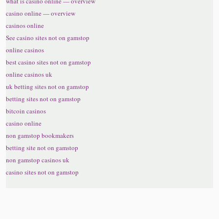
what is casino online — overview
casino online — overview
casinos online
See casino sites not on gamstop
online casinos
best casino sites not on gamstop
online casinos uk
uk betting sites not on gamstop
betting sites not on gamstop
bitcoin casinos
casino online
non gamstop bookmakers
betting site not on gamstop
non gamstop casinos uk
casino sites not on gamstop