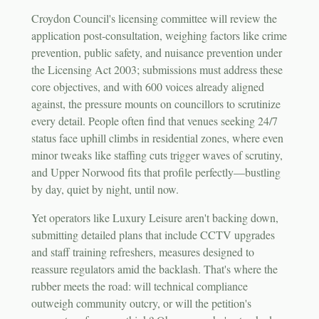
Croydon Council's licensing committee will review the
application post-consultation, weighing factors like crime
prevention, public safety, and nuisance prevention under
the Licensing Act 2003; submissions must address these
core objectives, and with 600 voices already aligned
against, the pressure mounts on councillors to scrutinize
every detail. People often find that venues seeking 24/7
status face uphill climbs in residential zones, where even
minor tweaks like staffing cuts trigger waves of scrutiny,
and Upper Norwood fits that profile perfectly—bustling
by day, quiet by night, until now.
Yet operators like Luxury Leisure aren't backing down,
submitting detailed plans that include CCTV upgrades
and staff training refreshers, measures designed to
reassure regulators amid the backlash. That's where the
rubber meets the road: will technical compliance
outweigh community outcry, or will the petition's