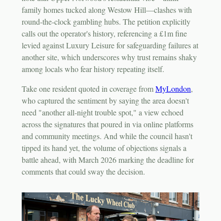
family homes tucked along Westow Hill—clashes with
round-the-clock gambling hubs. The petition explicitly
calls out the operator's history, referencing a £1m fine
levied against Luxury Leisure for safeguarding failures at
another site, which underscores why trust remains shaky
among locals who fear history repeating itself.
Take one resident quoted in coverage from
MyLondon
,
who captured the sentiment by saying the area doesn't
need "another all-night trouble spot," a view echoed
across the signatures that poured in via online platforms
and community meetings. And while the council hasn't
tipped its hand yet, the volume of objections signals a
battle ahead, with March 2026 marking the deadline for
comments that could sway the decision.