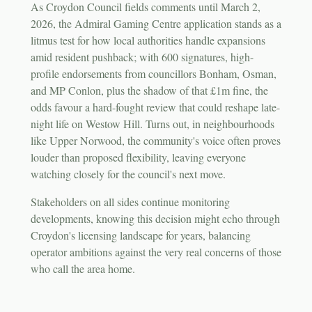
As Croydon Council fields comments until March 2,
2026, the Admiral Gaming Centre application stands as a
litmus test for how local authorities handle expansions
amid resident pushback; with 600 signatures, high-
profile endorsements from councillors Bonham, Osman,
and MP Conlon, plus the shadow of that £1m fine, the
odds favour a hard-fought review that could reshape late-
night life on Westow Hill. Turns out, in neighbourhoods
like Upper Norwood, the community's voice often proves
louder than proposed flexibility, leaving everyone
watching closely for the council's next move.
Stakeholders on all sides continue monitoring
developments, knowing this decision might echo through
Croydon's licensing landscape for years, balancing
operator ambitions against the very real concerns of those
who call the area home.