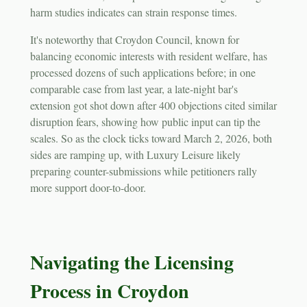
harm studies indicates can strain response times.
It's noteworthy that Croydon Council, known for
balancing economic interests with resident welfare, has
processed dozens of such applications before; in one
comparable case from last year, a late-night bar's
extension got shot down after 400 objections cited similar
disruption fears, showing how public input can tip the
scales. So as the clock ticks toward March 2, 2026, both
sides are ramping up, with Luxury Leisure likely
preparing counter-submissions while petitioners rally
more support door-to-door.
Navigating the Licensing
Process in Croydon