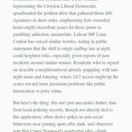
representing the Croydon Liberal Democrats,
spearheaded the petition drive that gathered those 600
signatures in short order, emphasizing how extended
hours might exacerbate issues for those prone to
gambling addiction; meanwhile, Labour MP Liam
Conlon has voiced similar worries, noting in public
statements that the shift to single staffing late at night
could heighten risks, especially given reports of past
incidents around similar venues. Residents who've signed
on describe a neighbourhood already grappling with late-
night noise and loitering, where 24/7 access might tip the
scales toward more persistent problems like public
intoxication or petty crime.
But here's the thing: this isn't just anecdotal chatter; data
from local policing records, though not directly tied to
this application, often shows spikes in anti-social
behaviour near gaming spots after dark, and observers
note that Upper Norwood's residential vibe—think