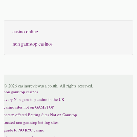
casino online
non gamstop casinos
© 2026 casinoreviewusa.co.uk. All rights reserved.
non gamstop casinos
every Non gamstop casino in the UK
casino sites not on GAMSTOP
here're offered Betting Sites Not on Gamstop
trusted non gamstop betting sites
guide to NO KYC casino