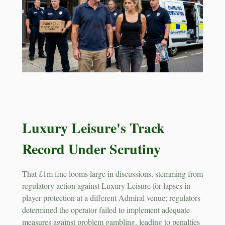
Luxury Leisure's Track
Record Under Scrutiny
That £1m fine looms large in discussions, stemming from
regulatory action against Luxury Leisure for lapses in
player protection at a different Admiral venue; regulators
determined the operator failed to implement adequate
measures against problem gambling, leading to penalties