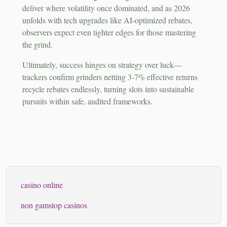
deliver where volatility once dominated, and as 2026
unfolds with tech upgrades like AI-optimized rebates,
observers expect even tighter edges for those mastering
the grind.
Ultimately, success hinges on strategy over luck—
trackers confirm grinders netting 3-7% effective returns
recycle rebates endlessly, turning slots into sustainable
pursuits within safe, audited frameworks.
casino online
non gamstop casinos