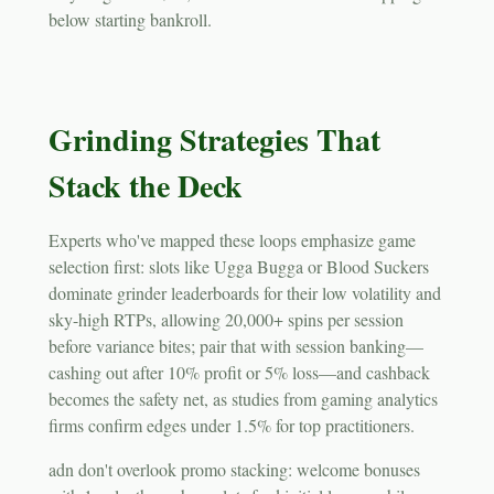
below starting bankroll.
Grinding Strategies That
Stack the Deck
Experts who've mapped these loops emphasize game
selection first: slots like Ugga Bugga or Blood Suckers
dominate grinder leaderboards for their low volatility and
sky-high RTPs, allowing 20,000+ spins per session
before variance bites; pair that with session banking—
cashing out after 10% profit or 5% loss—and cashback
becomes the safety net, as studies from gaming analytics
firms confirm edges under 1.5% for top practitioners.
adn don't overlook promo stacking: welcome bonuses