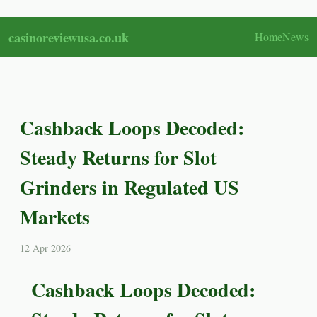
casinoreviewusa.co.uk
Home
News
Cashback Loops Decoded:
Steady Returns for Slot
Grinders in Regulated US
Markets
12 Apr 2026
Cashback Loops Decoded: