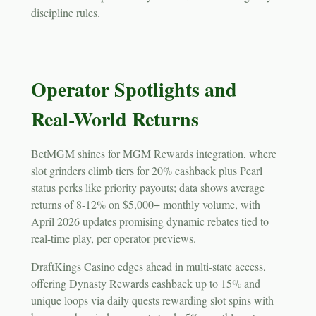
discipline rules.
Operator Spotlights and
Real-World Returns
BetMGM shines for MGM Rewards integration, where
slot grinders climb tiers for 20% cashback plus Pearl
status perks like priority payouts; data shows average
returns of 8-12% on $5,000+ monthly volume, with
April 2026 updates promising dynamic rebates tied to
real-time play, per operator previews.
DraftKings Casino edges ahead in multi-state access,
offering Dynasty Rewards cashback up to 15% and
unique loops via daily quests rewarding slot spins with