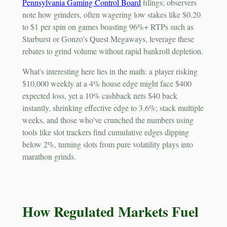
Pennsylvania Gaming Control Board
filings; observers
note how grinders, often wagering low stakes like $0.20
to $1 per spin on games boasting 96%+ RTPs such as
Starburst or Gonzo's Quest Megaways, leverage these
rebates to grind volume without rapid bankroll depletion.
What's interesting here lies in the math: a player risking
$10,000 weekly at a 4% house edge might face $400
expected loss, yet a 10% cashback nets $40 back
instantly, shrinking effective edge to 3.6%; stack multiple
weeks, and those who've crunched the numbers using
tools like slot trackers find cumulative edges dipping
below 2%, turning slots from pure volatility plays into
marathon grinds.
How Regulated Markets Fuel