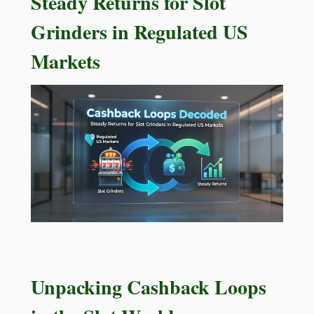
Steady Returns for Slot
Grinders in Regulated US
Markets
Unpacking Cashback Loops