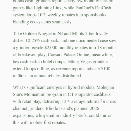
bonus cash; grinders report steady 5% monthly nets on
games like Lightning Link, while FanDuel's FanCash
system loops 10% weekly rebates into sportsbooks,
blending ecosystems seamlessly.
Take Golden Nugget in NJ and MI: its 7-tier loyalty
dishes 10-25% cashback, and one documented case saw
a grinder recycle $2,000 monthly rebates into 18 months
of breakeven play; Caesars Palace Online, meanwhile,
ties cashback to hotel comps, letting Vegas grinders
extend loops offline, as revenue reports indicate $100
million+ in annual rebates distributed.
What's significant emerges in hybrid models: Mohegan
Sun's Momentum program in CT loops slot cashback
with retail play, delivering 12% average returns for cross-
channel grinders; Rhode Island's planned 2026
expansions, whispered in industry briefs, could mirror
this with mobile-first rebates.