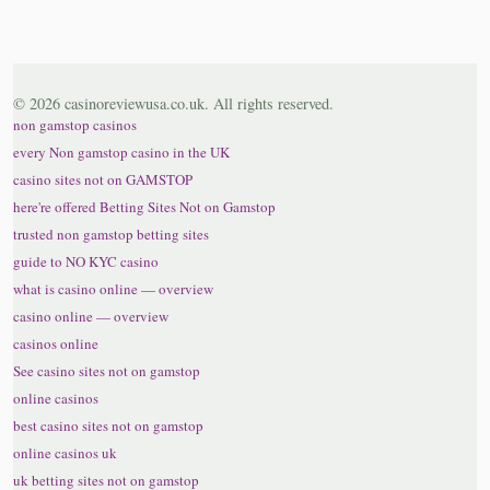
© 2026 casinoreviewusa.co.uk. All rights reserved.
non gamstop casinos
every Non gamstop casino in the UK
casino sites not on GAMSTOP
here're offered Betting Sites Not on Gamstop
trusted non gamstop betting sites
guide to NO KYC casino
what is casino online — overview
casino online — overview
casinos online
See casino sites not on gamstop
online casinos
best casino sites not on gamstop
online casinos uk
uk betting sites not on gamstop