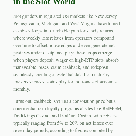
in the Slot World
Slot grinders in regulated US markets like New Jersey,
Pennsylvania, Michigan, and West Virginia have turned
cashback loops into a reliable path for steady returns,
where weekly loss rebates from operators compound
over time to offset house edges and even generate net
positives under disciplined play; these loops emerge
when players deposit, wager on high-RTP slots, absorb
manageable losses, claim cashback, and redeposit
seamlessly, creating a cycle that data from industry
trackers shows sustains play for thousands of accounts
monthly.
Turns out, cashback isn't just a consolation prize but a
core mechanic in loyalty programs at sites like BetMGM,
DraftKings Casino, and FanDuel Casino, with rebates
typically ranging from 5% to 20% on net losses over
seven-day periods, according to figures compiled by