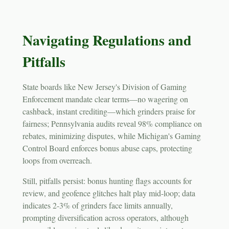
Navigating Regulations and
Pitfalls
State boards like New Jersey's Division of Gaming
Enforcement mandate clear terms—no wagering on
cashback, instant crediting—which grinders praise for
fairness; Pennsylvania audits reveal 98% compliance on
rebates, minimizing disputes, while Michigan's Gaming
Control Board enforces bonus abuse caps, protecting
loops from overreach.
Still, pitfalls persist: bonus hunting flags accounts for
review, and geofence glitches halt play mid-loop; data
indicates 2-3% of grinders face limits annually,
prompting diversification across operators, although