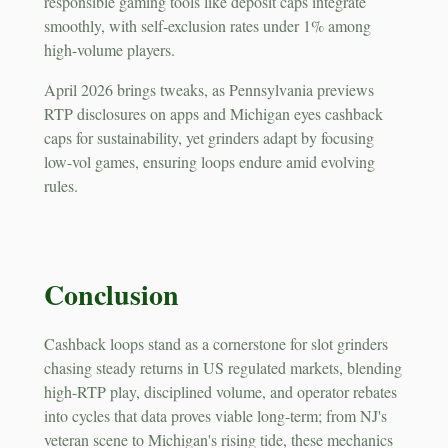
responsible gaming tools like deposit caps integrate
smoothly, with self-exclusion rates under 1% among
high-volume players.
April 2026 brings tweaks, as Pennsylvania previews
RTP disclosures on apps and Michigan eyes cashback
caps for sustainability, yet grinders adapt by focusing
low-vol games, ensuring loops endure amid evolving
rules.
Conclusion
Cashback loops stand as a cornerstone for slot grinders
chasing steady returns in US regulated markets, blending
high-RTP play, disciplined volume, and operator rebates
into cycles that data proves viable long-term; from NJ's
veteran scene to Michigan's rising tide, these mechanics