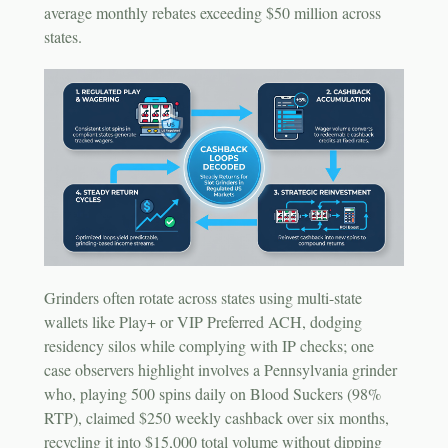
average monthly rebates exceeding $50 million across
states.
Grinders often rotate across states using multi-state
wallets like Play+ or VIP Preferred ACH, dodging
residency silos while complying with IP checks; one
case observers highlight involves a Pennsylvania grinder
who, playing 500 spins daily on Blood Suckers (98%
RTP), claimed $250 weekly cashback over six months,
recycling it into $15,000 total volume without dipping