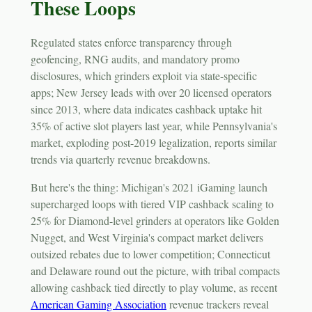
These Loops
Regulated states enforce transparency through
geofencing, RNG audits, and mandatory promo
disclosures, which grinders exploit via state-specific
apps; New Jersey leads with over 20 licensed operators
since 2013, where data indicates cashback uptake hit
35% of active slot players last year, while Pennsylvania's
market, exploding post-2019 legalization, reports similar
trends via quarterly revenue breakdowns.
But here's the thing: Michigan's 2021 iGaming launch
supercharged loops with tiered VIP cashback scaling to
25% for Diamond-level grinders at operators like Golden
Nugget, and West Virginia's compact market delivers
outsized rebates due to lower competition; Connecticut
and Delaware round out the picture, with tribal compacts
allowing cashback tied directly to play volume, as recent
American Gaming Association
revenue trackers reveal