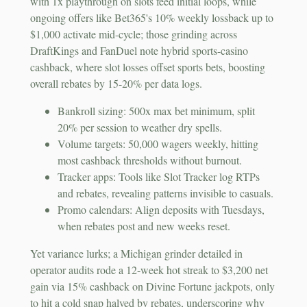
with 1x playthrough on slots feed initial loops, while
ongoing offers like Bet365's 10% weekly lossback up to
$1,000 activate mid-cycle; those grinding across
DraftKings and FanDuel note hybrid sports-casino
cashback, where slot losses offset sports bets, boosting
overall rebates by 15-20% per data logs.
Bankroll sizing: 500x max bet minimum, split
20% per session to weather dry spells.
Volume targets: 50,000 wagers weekly, hitting
most cashback thresholds without burnout.
Tracker apps: Tools like Slot Tracker log RTPs
and rebates, revealing patterns invisible to casuals.
Promo calendars: Align deposits with Tuesdays,
when rebates post and new weeks reset.
Yet variance lurks; a Michigan grinder detailed in
operator audits rode a 12-week hot streak to $3,200 net
gain via 15% cashback on Divine Fortune jackpots, only
to hit a cold snap halved by rebates, underscoring why