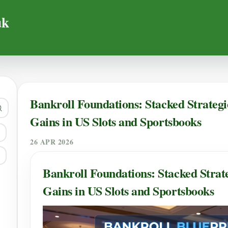
uk
Bankroll Foundations: Stacked Strategi
Gains in US Slots and Sportsbooks
26 APR 2026
Bankroll Foundations: Stacked Strat
Gains in US Slots and Sportsbooks