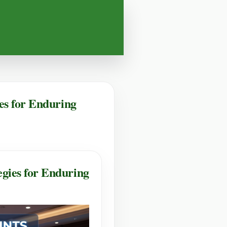
es for Enduring
egies for Enduring