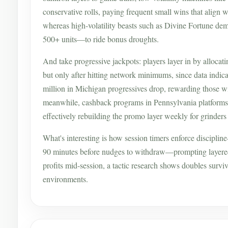
conservative rolls, paying frequent small wins that align w
whereas high-volatility beasts such as Divine Fortune d
500+ units—to ride bonus droughts.
And take progressive jackpots: players layer in by allocati
but only after hitting network minimums, since data indi
million in Michigan progressives drop, rewarding those w
meanwhile, cashback programs in Pennsylvania platforms 
effectively rebuilding the promo layer weekly for grinders
What's interesting is how session timers enforce disciplin
90 minutes before nudges to withdraw—prompting layered
profits mid-session, a tactic research shows doubles surviva
environments.