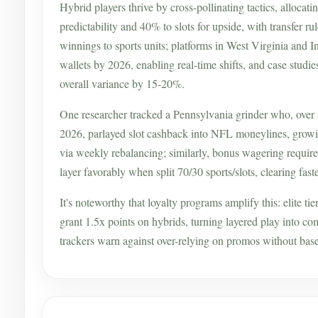
Hybrid players thrive by cross-pollinating tactics, allocati
predictability and 40% to slots for upside, with transfer r
winnings to sports units; platforms in West Virginia and I
wallets by 2026, enabling real-time shifts, and case studies
overall variance by 15-20%.
One researcher tracked a Pennsylvania grinder who, over
2026, parlayed slot cashback into NFL moneylines, growi
via weekly rebalancing; similarly, bonus wagering req
layer favorably when split 70/30 sports/slots, clearing fast
It's noteworthy that loyalty programs amplify this: elite t
grant 1.5x points on hybrids, turning layered play into c
trackers warn against over-relying on promos without base