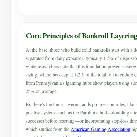
Core Principles of Bankroll Layerin
At the base, those who build solid bankrolls start with a
separated from daily expenses, typically 1-5% of disposab
while researchers note that this foundation prevents overe
sizing, where bets cap at 1-2% of the total roll to endure
from Pennsylvania's igaming hubs show players using such
25% on average.
But here's the thing: layering adds progression rules, like 
positive systems such as the Paroli method—doubling afte
successes before resetting—or incorporating stop-loss t
which studies from the
American Gaming Association
hig