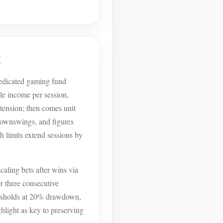
g
 dedicated gaming fund
le income per session,
xtension; then comes unit
 downswings, and figures
 limits extend sessions by
scaling bets after wins via
r three consecutive
hresholds at 20% drawdown,
hlight as key to preserving