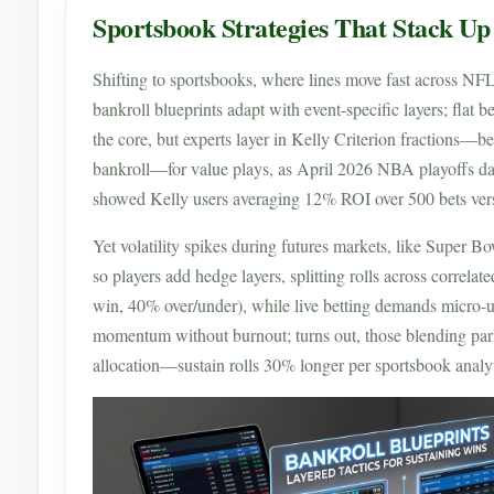
Sportsbook Strategies That Stack Up
Shifting to sportsbooks, where lines move fast across 
bankroll blueprints adapt with event-specific layers; flat 
the core, but experts layer in Kelly Criterion fractions—be
bankroll—for value plays, as April 2026 NBA playoffs da
showed Kelly users averaging 12% ROI over 500 bets vers
Yet volatility spikes during futures markets, like Super 
so players add hedge layers, splitting rolls across correla
win, 40% over/under), while live betting demands micro-u
momentum without burnout; turns out, those blending p
allocation—sustain rolls 30% longer per sportsbook analyt