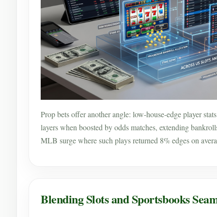
Prop bets offer another angle: low-house-edge player stats 
layers when boosted by odds matches, extending bankroll
MLB surge where such plays returned 8% edges on avera
Blending Slots and Sportsbooks Seam