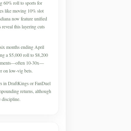
ng 60% roll to sports for
ules like moving 10% slot
ndiana now feature unified
 reveal this layering cuts
 six months ending April
ng a $5,000 roll to $8,200
uirements—often 10-30x—
er on low-vig bets.
iers in DraftKings or FanDuel
ompounding returns, although
 discipline.