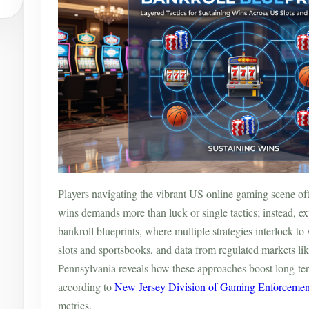
Players navigating the vibrant US online gaming scene oft
wins demands more than luck or single tactics; instead, e
bankroll blueprints, where multiple strategies interlock to 
slots and sportsbooks, and data from regulated markets l
Pennsylvania reveals how these approaches boost long-t
according to
New Jersey Division of Gaming Enforcemen
metrics.