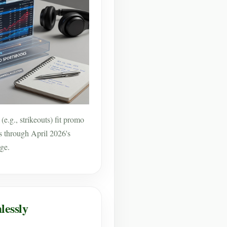
(e.g., strikeouts) fit promo
s through April 2026's
ge.
lessly