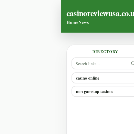
casinoreviewusa.co.
Home
News
DIRECTORY
casino online
non gamstop casinos