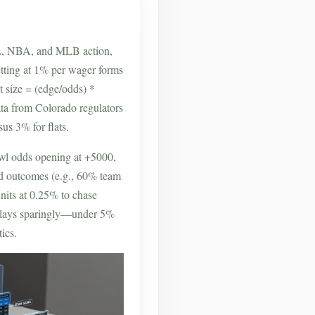
NFL, NBA, and MLB action,
betting at 1% per wager forms
t size = (edge/odds) *
ta from Colorado regulators
us 3% for flats.
Bowl odds opening at +5000,
ted outcomes (e.g., 60% team
nits at 0.25% to chase
arlays sparingly—under 5%
ics.