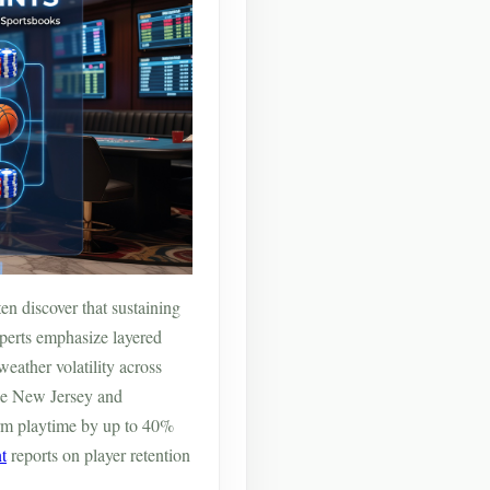
en discover that sustaining
xperts emphasize layered
weather volatility across
ike New Jersey and
erm playtime by up to 40%
t
reports on player retention