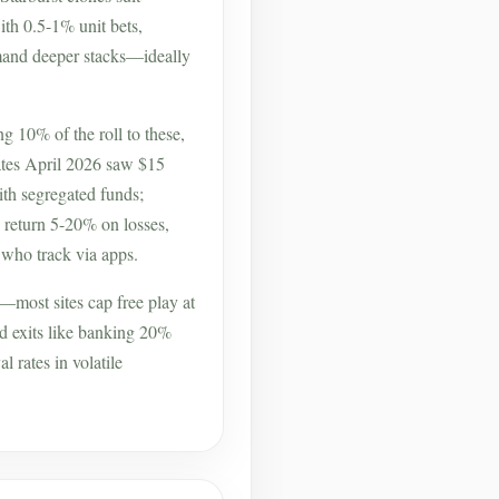
ith 0.5-1% unit bets,
emand deeper stacks—ideally
ng 10% of the roll to these,
cates April 2026 saw $15
ith segregated funds;
return 5-20% on losses,
 who track via apps.
e—most sites cap free play at
 exits like banking 20%
l rates in volatile