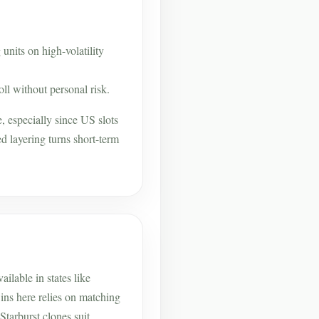
 units on high-volatility
oll without personal risk.
, especially since US slots
 layering turns short-term
ilable in states like
ns here relies on matching
 Starburst clones suit