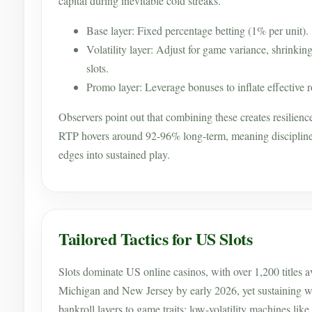
capital during inevitable cold streaks.
Base layer: Fixed percentage betting (1% per unit).
Volatility layer: Adjust for game variance, shrinking
slots.
Promo layer: Leverage bonuses to inflate effective r
Observers point out that combining these creates resilience
RTP hovers around 92-96% long-term, meaning disciplined
edges into sustained play.
Tailored Tactics for US Slots
Slots dominate US online casinos, with over 1,200 titles ava
Michigan and New Jersey by early 2026, yet sustaining wi
bankroll layers to game traits; low-volatility machines like